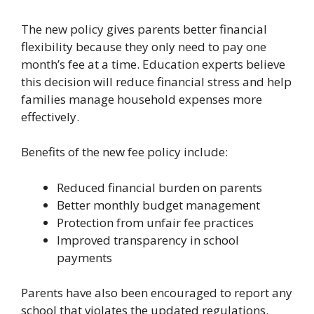
The new policy gives parents better financial
flexibility because they only need to pay one
month’s fee at a time. Education experts believe
this decision will reduce financial stress and help
families manage household expenses more
effectively.
Benefits of the new fee policy include:
Reduced financial burden on parents
Better monthly budget management
Protection from unfair fee practices
Improved transparency in school
payments
Parents have also been encouraged to report any
school that violates the updated regulations.