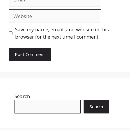
Website
Save my name, email, and website in this
browser for the next time I comment.
Search
Search