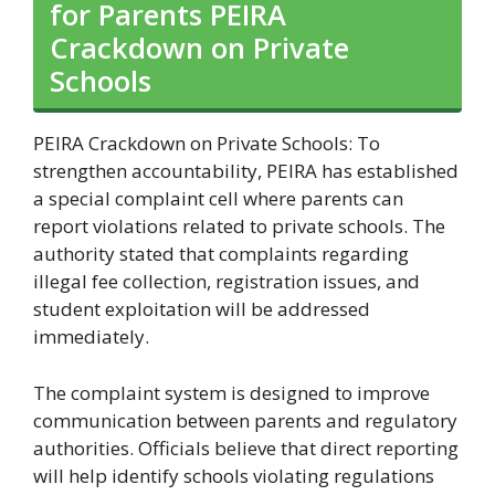
for Parents PEIRA
Crackdown on Private
Schools
PEIRA Crackdown on Private Schools: To
strengthen accountability, PEIRA has established
a special complaint cell where parents can
report violations related to private schools. The
authority stated that complaints regarding
illegal fee collection, registration issues, and
student exploitation will be addressed
immediately.
The complaint system is designed to improve
communication between parents and regulatory
authorities. Officials believe that direct reporting
will help identify schools violating regulations