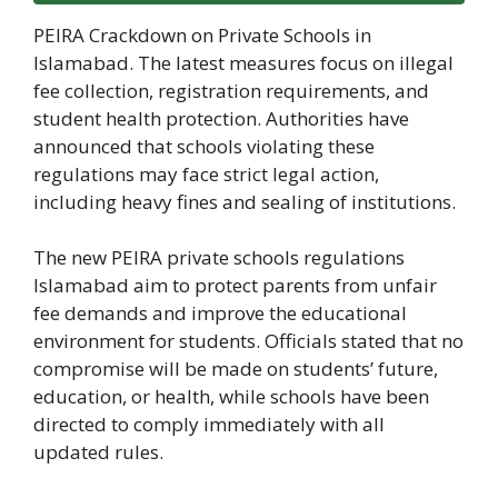
PEIRA Crackdown on Private Schools in
Islamabad. The latest measures focus on illegal
fee collection, registration requirements, and
student health protection. Authorities have
announced that schools violating these
regulations may face strict legal action,
including heavy fines and sealing of institutions.
The new PEIRA private schools regulations
Islamabad aim to protect parents from unfair
fee demands and improve the educational
environment for students. Officials stated that no
compromise will be made on students’ future,
education, or health, while schools have been
directed to comply immediately with all
updated rules.