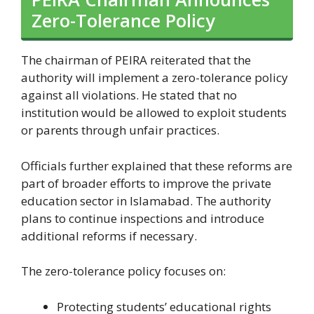
Zero-Tolerance Policy
The chairman of PEIRA reiterated that the
authority will implement a zero-tolerance policy
against all violations. He stated that no
institution would be allowed to exploit students
or parents through unfair practices.
Officials further explained that these reforms are
part of broader efforts to improve the private
education sector in Islamabad. The authority
plans to continue inspections and introduce
additional reforms if necessary.
The zero-tolerance policy focuses on:
Protecting students’ educational rights