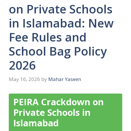
on Private Schools
in Islamabad: New
Fee Rules and
School Bag Policy
2026
May 16, 2026
by
Mahar Yaseen
PEIRA Crackdown on
Private Schools in
Islamabad