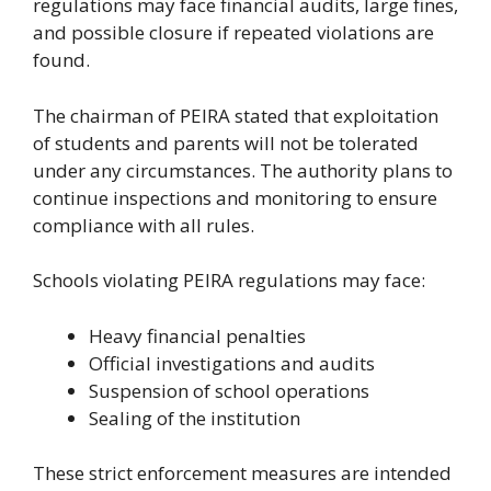
regulations may face financial audits, large fines,
and possible closure if repeated violations are
found.
The chairman of PEIRA stated that exploitation
of students and parents will not be tolerated
under any circumstances. The authority plans to
continue inspections and monitoring to ensure
compliance with all rules.
Schools violating PEIRA regulations may face:
Heavy financial penalties
Official investigations and audits
Suspension of school operations
Sealing of the institution
These strict enforcement measures are intended