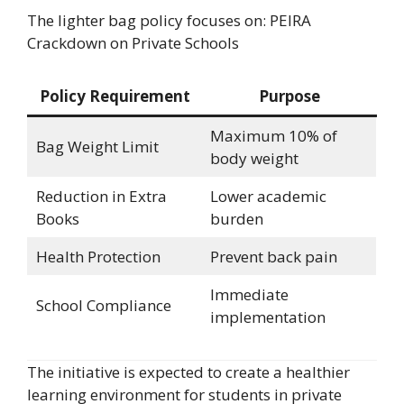
The lighter bag policy focuses on: PEIRA
Crackdown on Private Schools
Policy Requirement
Purpose
Maximum 10% of
Bag Weight Limit
body weight
Reduction in Extra
Lower academic
Books
burden
Health Protection
Prevent back pain
Immediate
School Compliance
implementation
The initiative is expected to create a healthier
learning environment for students in private