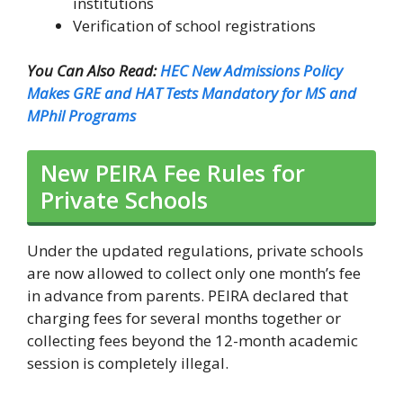
institutions
Verification of school registrations
You Can Also Read:
HEC New Admissions Policy
Makes GRE and HAT Tests Mandatory for MS and
MPhil Programs
New PEIRA Fee Rules for
Private Schools
Under the updated regulations, private schools
are now allowed to collect only one month’s fee
in advance from parents. PEIRA declared that
charging fees for several months together or
collecting fees beyond the 12-month academic
session is completely illegal.