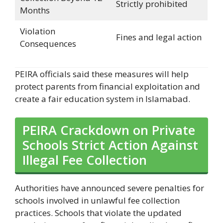
Strictly prohibited
Months
Violation
Fines and legal action
Consequences
PEIRA officials said these measures will help
protect parents from financial exploitation and
create a fair education system in Islamabad.
PEIRA Crackdown on Private
Schools Strict Action Against
Illegal Fee Collection
Authorities have announced severe penalties for
schools involved in unlawful fee collection
practices. Schools that violate the updated