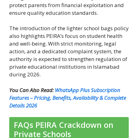
protect parents from financial exploitation and
ensure quality education standards.
The introduction of the lighter school bags policy
also highlights PEIRA’s focus on student health
and well-being. With strict monitoring, legal
action, and a dedicated complaint system, the
authority is expected to strengthen regulation of
private educational institutions in Islamabad
during 2026.
You Can Also Read:
WhatsApp Plus Subscription
Features – Pricing, Benefits, Availability & Complete
Details 2026
FAQs PEIRA Crackdown on
Private Schools