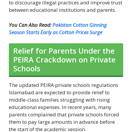
to discourage illegal practices and improve trust
between educational institutions and parents.
You Can Also Read:
Pakistan Cotton Ginning
Season Starts Early as Cotton Prices Surge
Relief for Parents Under the
PEIRA Crackdown on Private
Schools
The updated PEIRA private schools regulations
Islamabad are expected to provide relief to
middle-class families struggling with rising
educational expenses. In recent years, many
parents complained that private schools forced
them to pay large amounts in advance before
the start of the academic session.