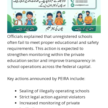
Officials explained that unregistered schools
often fail to meet proper educational and safety
requirements. This action is expected to
strengthen monitoring within the private
education sector and improve transparency in
school operations across the federal capital.
Key actions announced by PEIRA include:
Sealing of illegally operating schools
Strict legal action against violators
Increased monitoring of private