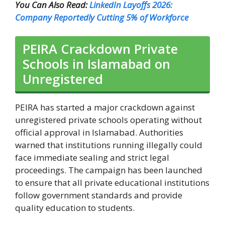
You Can Also Read:
LinkedIn Layoffs 2026:
Company Reportedly Cutting 5% of Workforce
PEIRA Crackdown Private
Schools in Islamabad on
Unregistered
PEIRA has started a major crackdown against
unregistered private schools operating without
official approval in Islamabad. Authorities
warned that institutions running illegally could
face immediate sealing and strict legal
proceedings. The campaign has been launched
to ensure that all private educational institutions
follow government standards and provide
quality education to students.