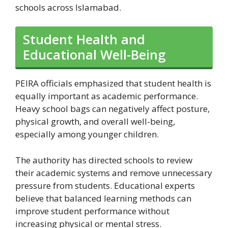
schools across Islamabad.
Student Health and
Educational Well-Being
PEIRA officials emphasized that student health is
equally important as academic performance.
Heavy school bags can negatively affect posture,
physical growth, and overall well-being,
especially among younger children.
The authority has directed schools to review
their academic systems and remove unnecessary
pressure from students. Educational experts
believe that balanced learning methods can
improve student performance without
increasing physical or mental stress.