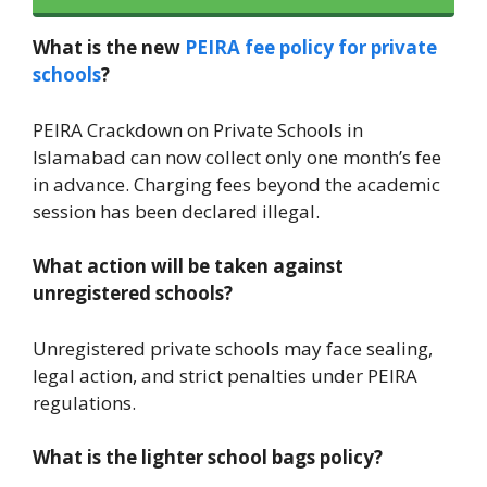
What is the new
PEIRA fee policy for private
schools
?
PEIRA Crackdown on Private Schools in
Islamabad can now collect only one month’s fee
in advance. Charging fees beyond the academic
session has been declared illegal.
What action will be taken against
unregistered schools?
Unregistered private schools may face sealing,
legal action, and strict penalties under PEIRA
regulations.
What is the lighter school bags policy?