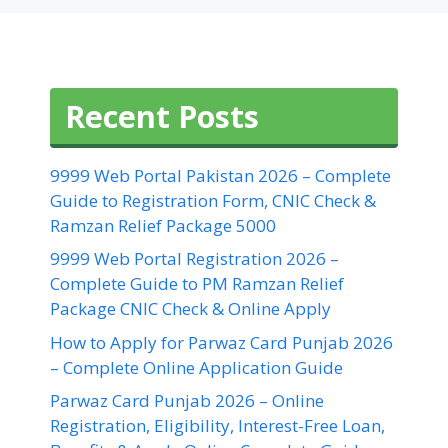
Recent Posts
9999 Web Portal Pakistan 2026 – Complete
Guide to Registration Form, CNIC Check &
Ramzan Relief Package 5000
9999 Web Portal Registration 2026 –
Complete Guide to PM Ramzan Relief
Package CNIC Check & Online Apply
How to Apply for Parwaz Card Punjab 2026
– Complete Online Application Guide
Parwaz Card Punjab 2026 – Online
Registration, Eligibility, Interest-Free Loan,