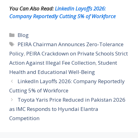
You Can Also Read:
LinkedIn Layoffs 2026:
Company Reportedly Cutting 5% of Workforce
Categories
Blog
Tags
PEIRA Chairman Announces Zero-Tolerance
Policy
,
PEIRA Crackdown on Private Schools Strict
Action Against Illegal Fee Collection
,
Student
Health and Educational Well-Being
LinkedIn Layoffs 2026: Company Reportedly
Cutting 5% of Workforce
Toyota Yaris Price Reduced in Pakistan 2026
as IMC Responds to Hyundai Elantra
Competition