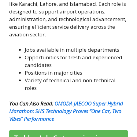
like Karachi, Lahore, and Islamabad. Each role is
designed to support airport operations,
administration, and technological advancement,
ensuring efficient service delivery across the
aviation sector.
Jobs available in multiple departments
Opportunities for fresh and experienced
candidates
Positions in major cities
Variety of technical and non-technical
roles
You Can Also Read:
OMODA JAECOO Super Hybrid
Marathon: SHS Technology Proves “One Car, Two
Vibes” Performance