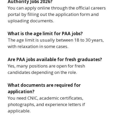
Authority Jobs 2026?
You can apply online through the official careers
portal by filling out the application form and
uploading documents.
What is the age limit for PAA jobs?
The age limit is usually between 18 to 30 years,
with relaxation in some cases.
Are PAA jobs available for fresh graduates?
Yes, many positions are open for fresh
candidates depending on the role.
What documents are required for
application?
You need CNIC, academic certificates,
photographs, and experience letters if
applicable.