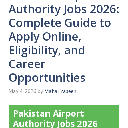
Authority Jobs 2026:
Complete Guide to
Apply Online,
Eligibility, and
Career
Opportunities
May 4, 2026
by
Mahar Yaseen
Pakistan Airport
Authority Jobs 2026