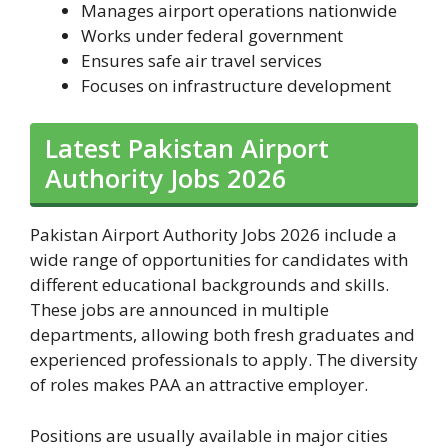
Manages airport operations nationwide
Works under federal government
Ensures safe air travel services
Focuses on infrastructure development
Latest Pakistan Airport
Authority Jobs 2026
Pakistan Airport Authority Jobs 2026 include a
wide range of opportunities for candidates with
different educational backgrounds and skills.
These jobs are announced in multiple
departments, allowing both fresh graduates and
experienced professionals to apply. The diversity
of roles makes PAA an attractive employer.
Positions are usually available in major cities