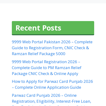
Recent Posts
9999 Web Portal Pakistan 2026 – Complete
Guide to Registration Form, CNIC Check &
Ramzan Relief Package 5000
9999 Web Portal Registration 2026 –
Complete Guide to PM Ramzan Relief
Package CNIC Check & Online Apply
How to Apply for Parwaz Card Punjab 2026
– Complete Online Application Guide
Parwaz Card Punjab 2026 – Online
Registration, Eligibility, Interest-Free Loan,