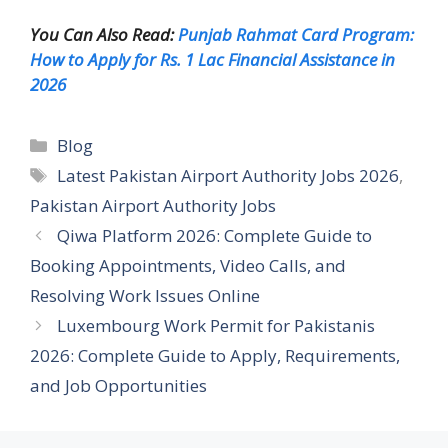
You Can Also Read:
Punjab Rahmat Card Program:
How to Apply for Rs. 1 Lac Financial Assistance in
2026
Categories
Blog
Tags
Latest Pakistan Airport Authority Jobs 2026
,
Pakistan Airport Authority Jobs
Qiwa Platform 2026: Complete Guide to
Booking Appointments, Video Calls, and
Resolving Work Issues Online
Luxembourg Work Permit for Pakistanis
2026: Complete Guide to Apply, Requirements,
and Job Opportunities