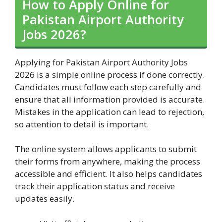
How to Apply Online for
Pakistan Airport Authority
Jobs 2026?
Applying for Pakistan Airport Authority Jobs
2026 is a simple online process if done correctly.
Candidates must follow each step carefully and
ensure that all information provided is accurate.
Mistakes in the application can lead to rejection,
so attention to detail is important.
The online system allows applicants to submit
their forms from anywhere, making the process
accessible and efficient. It also helps candidates
track their application status and receive
updates easily.