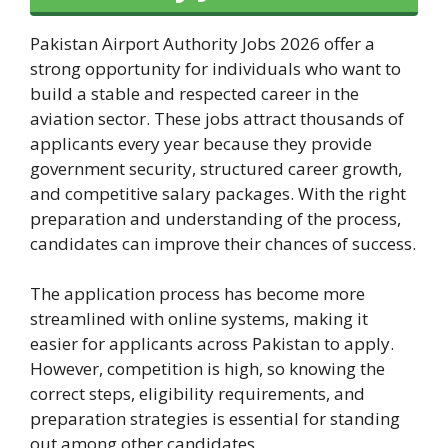
Pakistan Airport Authority Jobs 2026 offer a
strong opportunity for individuals who want to
build a stable and respected career in the
aviation sector. These jobs attract thousands of
applicants every year because they provide
government security, structured career growth,
and competitive salary packages. With the right
preparation and understanding of the process,
candidates can improve their chances of success.
The application process has become more
streamlined with online systems, making it
easier for applicants across Pakistan to apply.
However, competition is high, so knowing the
correct steps, eligibility requirements, and
preparation strategies is essential for standing
out among other candidates.