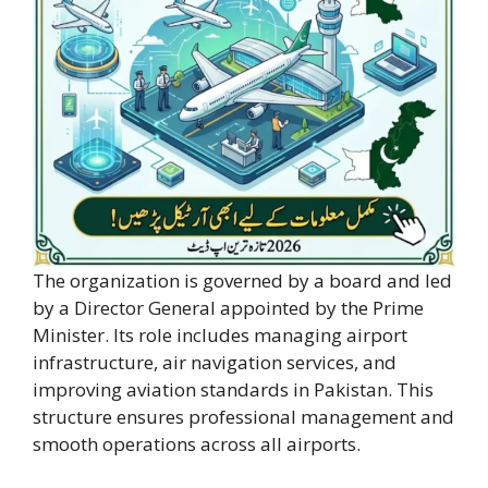
The organization is governed by a board and led
by a Director General appointed by the Prime
Minister. Its role includes managing airport
infrastructure, air navigation services, and
improving aviation standards in Pakistan. This
structure ensures professional management and
smooth operations across all airports.