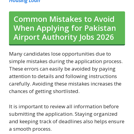
Housing Loan
Common Mistakes to Avoid
When Applying for Pakistan
Airport Authority Jobs 2026
Many candidates lose opportunities due to
simple mistakes during the application process.
These errors can easily be avoided by paying
attention to details and following instructions
carefully. Avoiding these mistakes increases the
chances of getting shortlisted.
It is important to review all information before
submitting the application. Staying organized
and keeping track of deadlines also helps ensure
a smooth process.