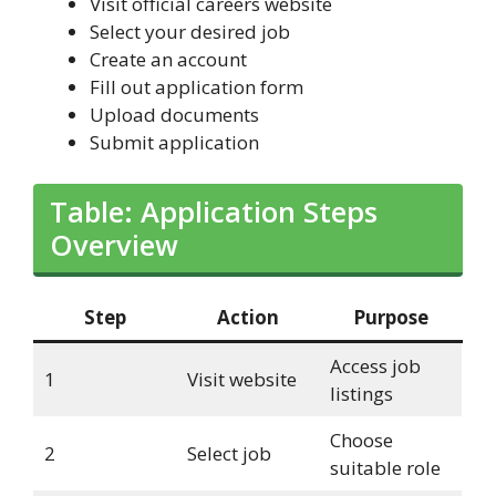
Visit official careers website
Select your desired job
Create an account
Fill out application form
Upload documents
Submit application
Table: Application Steps
Overview
Step
Action
Purpose
Access job
1
Visit website
listings
Choose
2
Select job
suitable role