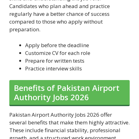
Candidates who plan ahead and practice
regularly have a better chance of success
compared to those who apply without
preparation.
Apply before the deadline
Customize CV for each role
Prepare for written tests
Practice interview skills
Benefits of Pakistan Airport
Authority Jobs 2026
Pakistan Airport Authority Jobs 2026 offer
several benefits that make them highly attractive.
These include financial stability, professional
growth, and a structured work environment.