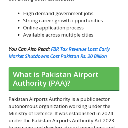
High demand government jobs
Strong career growth opportunities
Online application process
Available across multiple cities
You Can Also Read:
FBR Tax Revenue Loss: Early
Market Shutdowns Cost Pakistan Rs. 20 Billion
What is Pakistan Airport
Authority (PAA)?
Pakistan Airports Authority is a public sector
autonomous organization working under the
Ministry of Defence. It was established in 2024
under the Pakistan Airports Authority Act 2023
to manage and develop airport operations and