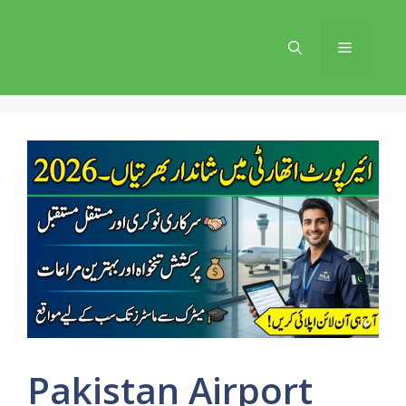
Skip
to
Menu
content
Pakistan Airport