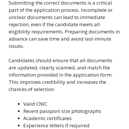
Submitting the correct documents is a critical
part of the application process. Incomplete or
unclear documents can lead to immediate
rejection, even if the candidate meets all
eligibility requirements. Preparing documents in
advance can save time and avoid last-minute
issues.
Candidates should ensure that all documents
are updated, clearly scanned, and match the
information provided in the application form.
This improves credibility and increases the
chances of selection.
Valid CNIC
Recent passport-size photographs
Academic certificates
Experience letters if required