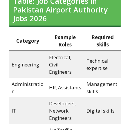
Table: Job Categories in
Pakistan Airport Authority
Jobs 2026
Example
Required
Category
Roles
Skills
Electrical,
Technical
Engineering
Civil
expertise
Engineers
Administratio
Management
HR, Assistants
n
skills
Developers,
IT
Network
Digital skills
Engineers