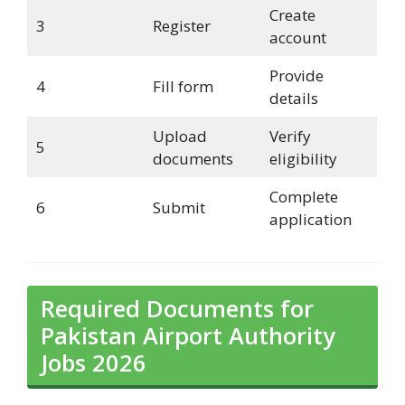
Create
3
Register
account
Provide
4
Fill form
details
Upload
Verify
5
documents
eligibility
Complete
6
Submit
application
Required Documents for
Pakistan Airport Authority
Jobs 2026