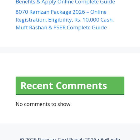
Benefits & Apply Online Complete Guide
8070 Ramzan Package 2026 – Online
Registration, Eligibility, Rs. 10,000 Cash,
Muft Rashan & PSER Complete Guide
Recent Comments
No comments to show.
© 2026 Parwaaz Card Punjab 2026
• Built with