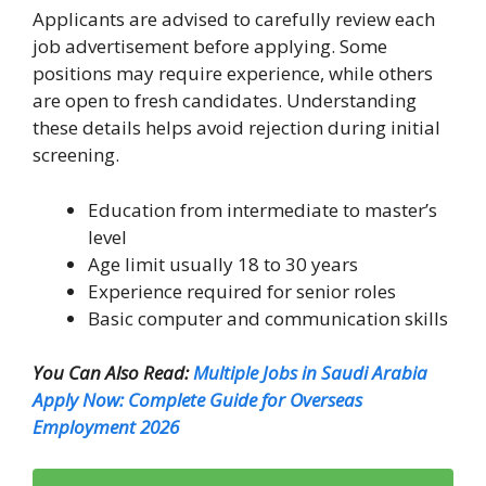
Applicants are advised to carefully review each
job advertisement before applying. Some
positions may require experience, while others
are open to fresh candidates. Understanding
these details helps avoid rejection during initial
screening.
Education from intermediate to master’s
level
Age limit usually 18 to 30 years
Experience required for senior roles
Basic computer and communication skills
You Can Also Read:
Multiple Jobs in Saudi Arabia
Apply Now: Complete Guide for Overseas
Employment 2026