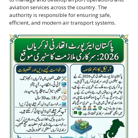
aviation services across the country. The
authority is responsible for ensuring safe,
efficient, and modern air transport systems.