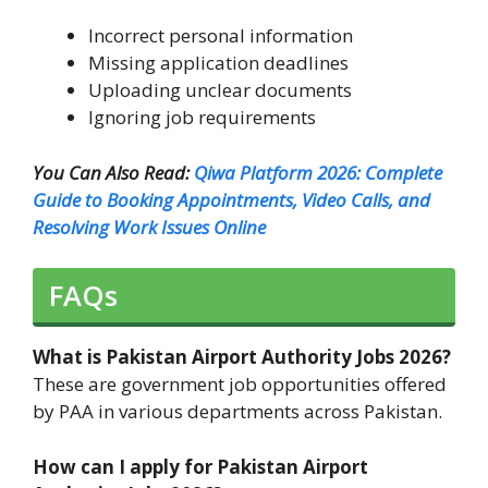
Incorrect personal information
Missing application deadlines
Uploading unclear documents
Ignoring job requirements
You Can Also Read:
Qiwa Platform 2026: Complete
Guide to Booking Appointments, Video Calls, and
Resolving Work Issues Online
FAQs
What is Pakistan Airport Authority Jobs 2026?
These are government job opportunities offered
by PAA in various departments across Pakistan.
How can I apply for Pakistan Airport