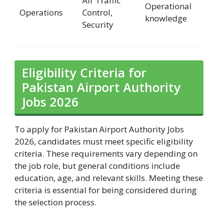
Air Traffic
Operational
Operations
Control,
knowledge
Security
Eligibility Criteria for
Pakistan Airport Authority
Jobs 2026
To apply for Pakistan Airport Authority Jobs
2026, candidates must meet specific eligibility
criteria. These requirements vary depending on
the job role, but general conditions include
education, age, and relevant skills. Meeting these
criteria is essential for being considered during
the selection process.