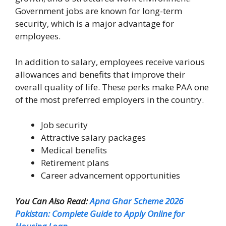
Government jobs are known for long-term
security, which is a major advantage for
employees.
In addition to salary, employees receive various
allowances and benefits that improve their
overall quality of life. These perks make PAA one
of the most preferred employers in the country.
Job security
Attractive salary packages
Medical benefits
Retirement plans
Career advancement opportunities
You Can Also Read:
Apna Ghar Scheme 2026
Pakistan: Complete Guide to Apply Online for