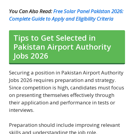
You Can Also Read:
Free Solar Panel Pakistan 2026:
Complete Guide to Apply and Eligibility Criteria
Tips to Get Selected in
Pakistan Airport Authority
Jobs 2026
Securing a position in Pakistan Airport Authority
Jobs 2026 requires preparation and strategy.
Since competition is high, candidates must focus
on presenting themselves effectively through
their application and performance in tests or
interviews.
Preparation should include improving relevant
skills and understanding the job role.