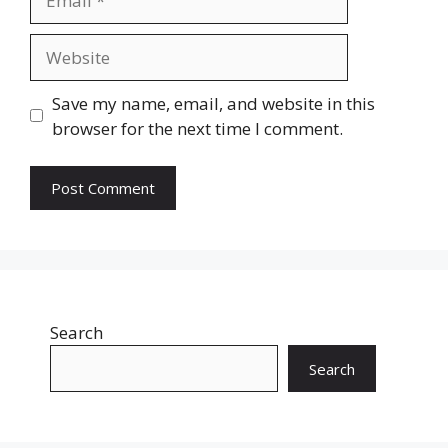
Website
Save my name, email, and website in this
browser for the next time I comment.
Search
Search