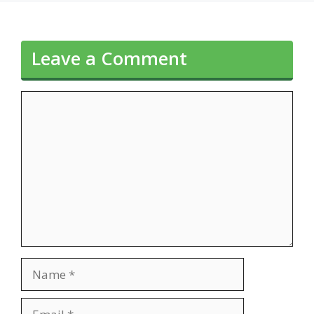
Leave a Comment
Comment
Name
Email