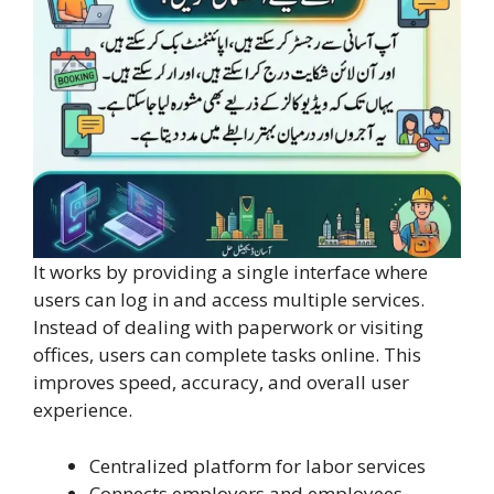
It works by providing a single interface where
users can log in and access multiple services.
Instead of dealing with paperwork or visiting
offices, users can complete tasks online. This
improves speed, accuracy, and overall user
experience.
Centralized platform for labor services
Connects employers and employees