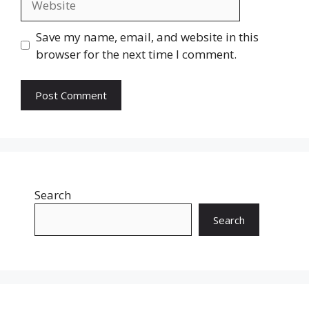
Save my name, email, and website in this
browser for the next time I comment.
Search
Search