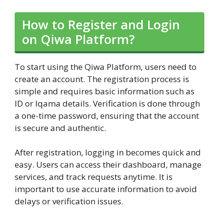
How to Register and Login
on Qiwa Platform?
To start using the Qiwa Platform, users need to
create an account. The registration process is
simple and requires basic information such as
ID or Iqama details. Verification is done through
a one-time password, ensuring that the account
is secure and authentic.
After registration, logging in becomes quick and
easy. Users can access their dashboard, manage
services, and track requests anytime. It is
important to use accurate information to avoid
delays or verification issues.