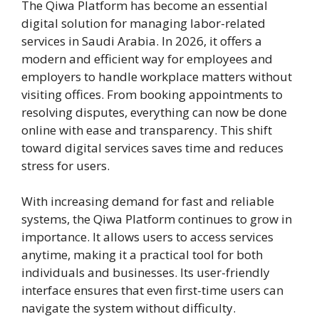
The Qiwa Platform has become an essential
digital solution for managing labor-related
services in Saudi Arabia. In 2026, it offers a
modern and efficient way for employees and
employers to handle workplace matters without
visiting offices. From booking appointments to
resolving disputes, everything can now be done
online with ease and transparency. This shift
toward digital services saves time and reduces
stress for users.
With increasing demand for fast and reliable
systems, the Qiwa Platform continues to grow in
importance. It allows users to access services
anytime, making it a practical tool for both
individuals and businesses. Its user-friendly
interface ensures that even first-time users can
navigate the system without difficulty.