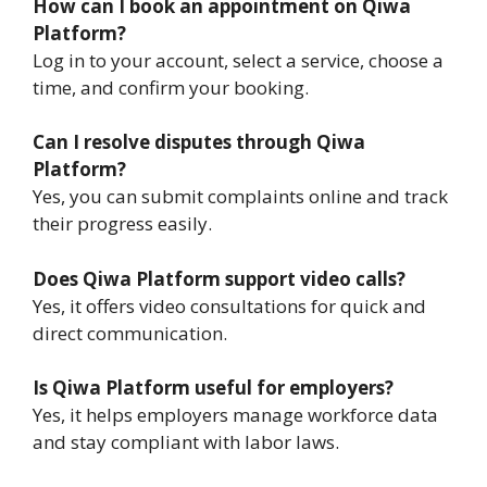
How can I book an appointment on Qiwa
Platform?
Log in to your account, select a service, choose a
time, and confirm your booking.
Can I resolve disputes through Qiwa
Platform?
Yes, you can submit complaints online and track
their progress easily.
Does Qiwa Platform support video calls?
Yes, it offers video consultations for quick and
direct communication.
Is Qiwa Platform useful for employers?
Yes, it helps employers manage workforce data
and stay compliant with labor laws.