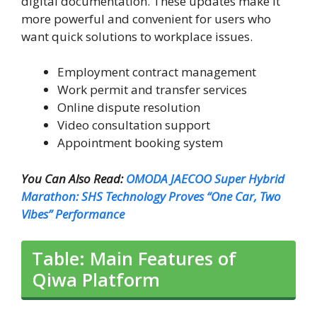
digital documentation. These updates make it
more powerful and convenient for users who
want quick solutions to workplace issues.
Employment contract management
Work permit and transfer services
Online dispute resolution
Video consultation support
Appointment booking system
You Can Also Read:
OMODA JAECOO Super Hybrid
Marathon: SHS Technology Proves “One Car, Two
Vibes” Performance
Table: Main Features of
Qiwa Platform