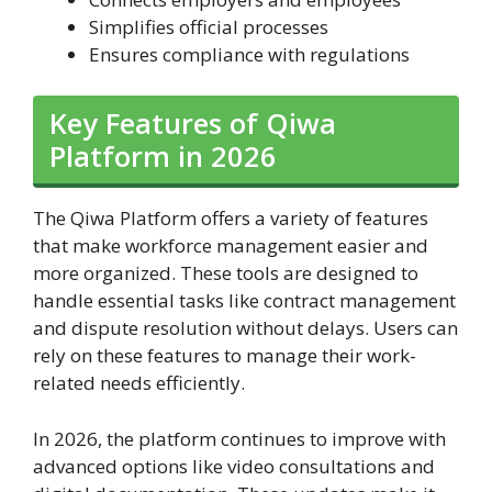
Simplifies official processes
Ensures compliance with regulations
Key Features of Qiwa
Platform in 2026
The Qiwa Platform offers a variety of features
that make workforce management easier and
more organized. These tools are designed to
handle essential tasks like contract management
and dispute resolution without delays. Users can
rely on these features to manage their work-
related needs efficiently.
In 2026, the platform continues to improve with
advanced options like video consultations and