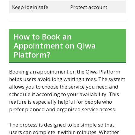
Keep login safe
Protect account
How to Book an
Appointment on Qiwa
Platform?
Booking an appointment on the Qiwa Platform
helps users avoid long waiting times. The system
allows you to choose the service you need and
schedule it according to your availability. This
feature is especially helpful for people who
prefer planned and organized service access.
The process is designed to be simple so that
users can complete it within minutes. Whether