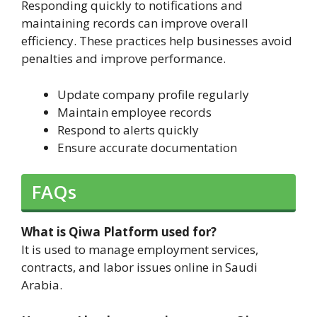
Responding quickly to notifications and
maintaining records can improve overall
efficiency. These practices help businesses avoid
penalties and improve performance.
Update company profile regularly
Maintain employee records
Respond to alerts quickly
Ensure accurate documentation
FAQs
What is Qiwa Platform used for?
It is used to manage employment services,
contracts, and labor issues online in Saudi
Arabia.