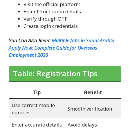
Visit the official platform
Enter ID or Iqama details
Verify through OTP
Create login credentials
You Can Also Read:
Multiple Jobs in Saudi Arabia
Apply Now: Complete Guide for Overseas
Employment 2026
Table: Registration Tips
Tip
Benefit
Use correct mobile
Smooth verification
number
Enter accurate details
Avoid delays