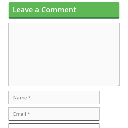
Leave a Comment
Comment
Name
Email
Website