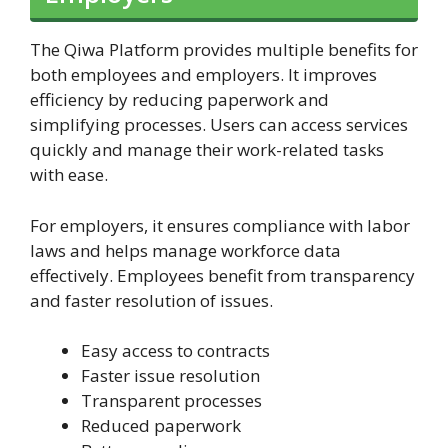
The Qiwa Platform provides multiple benefits for
both employees and employers. It improves
efficiency by reducing paperwork and
simplifying processes. Users can access services
quickly and manage their work-related tasks
with ease.
For employers, it ensures compliance with labor
laws and helps manage workforce data
effectively. Employees benefit from transparency
and faster resolution of issues.
Easy access to contracts
Faster issue resolution
Transparent processes
Reduced paperwork