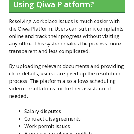
Using Qiwa Platform?
Resolving workplace issues is much easier with
the Qiwa Platform. Users can submit complaints
online and track their progress without visiting
any office. This system makes the process more
transparent and less complicated.
By uploading relevant documents and providing
clear details, users can speed up the resolution
process. The platform also allows scheduling
video consultations for further assistance if
needed.
Salary disputes
Contract disagreements
Work permit issues
Employer-employee conflicts