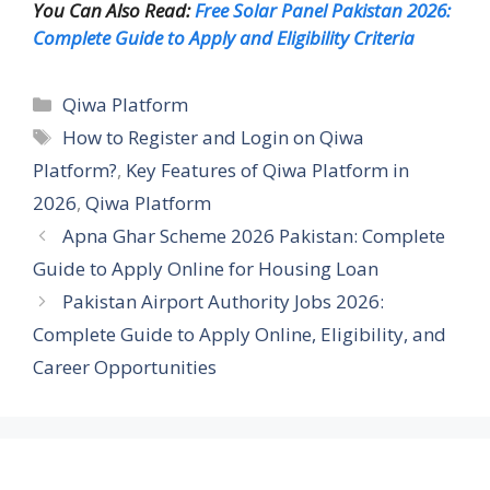
You Can Also Read:
Free Solar Panel Pakistan 2026:
Complete Guide to Apply and Eligibility Criteria
Categories
Qiwa Platform
Tags
How to Register and Login on Qiwa
Platform?
,
Key Features of Qiwa Platform in
2026
,
Qiwa Platform
Apna Ghar Scheme 2026 Pakistan: Complete
Guide to Apply Online for Housing Loan
Pakistan Airport Authority Jobs 2026:
Complete Guide to Apply Online, Eligibility, and
Career Opportunities