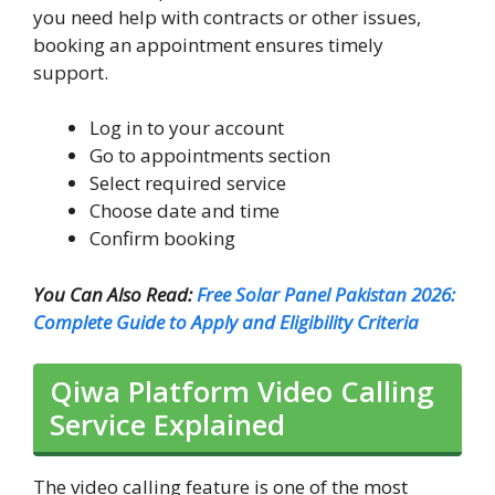
you need help with contracts or other issues,
booking an appointment ensures timely
support.
Log in to your account
Go to appointments section
Select required service
Choose date and time
Confirm booking
You Can Also Read:
Free Solar Panel Pakistan 2026:
Complete Guide to Apply and Eligibility Criteria
Qiwa Platform Video Calling
Service Explained
The video calling feature is one of the most