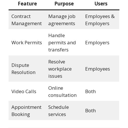
Feature
Purpose
Users
Contract
Manage job
Employees &
Management
agreements
Employers
Handle
Work Permits
permits and
Employers
transfers
Resolve
Dispute
workplace
Employees
Resolution
issues
Online
Video Calls
Both
consultation
Appointment
Schedule
Both
Booking
services