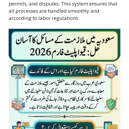
permits, and disputes. This system ensures that
all processes are handled smoothly and
according to labor regulations.