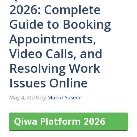
2026: Complete
Guide to Booking
Appointments,
Video Calls, and
Resolving Work
Issues Online
May 4, 2026
by
Mahar Yaseen
Qiwa Platform 2026