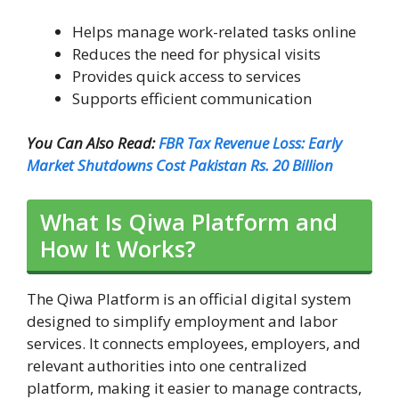
Helps manage work-related tasks online
Reduces the need for physical visits
Provides quick access to services
Supports efficient communication
You Can Also Read:
FBR Tax Revenue Loss: Early
Market Shutdowns Cost Pakistan Rs. 20 Billion
What Is Qiwa Platform and
How It Works?
The Qiwa Platform is an official digital system
designed to simplify employment and labor
services. It connects employees, employers, and
relevant authorities into one centralized
platform, making it easier to manage contracts,