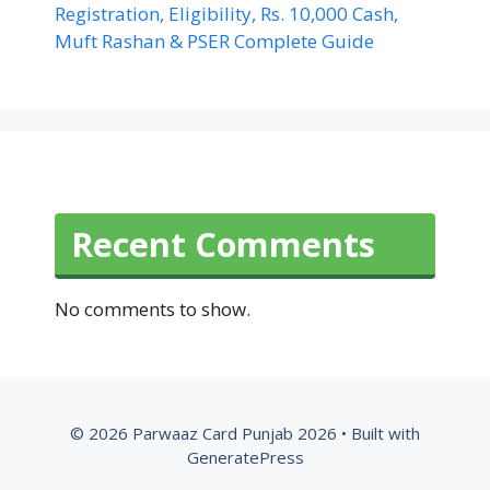
Registration, Eligibility, Rs. 10,000 Cash,
Muft Rashan & PSER Complete Guide
Recent Comments
No comments to show.
© 2026 Parwaaz Card Punjab 2026
• Built with
GeneratePress