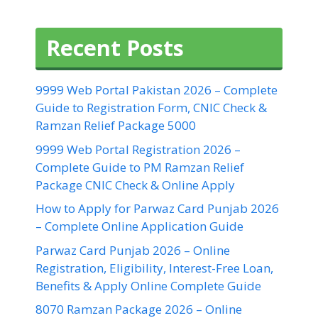
Recent Posts
9999 Web Portal Pakistan 2026 – Complete
Guide to Registration Form, CNIC Check &
Ramzan Relief Package 5000
9999 Web Portal Registration 2026 –
Complete Guide to PM Ramzan Relief
Package CNIC Check & Online Apply
How to Apply for Parwaz Card Punjab 2026
– Complete Online Application Guide
Parwaz Card Punjab 2026 – Online
Registration, Eligibility, Interest-Free Loan,
Benefits & Apply Online Complete Guide
8070 Ramzan Package 2026 – Online