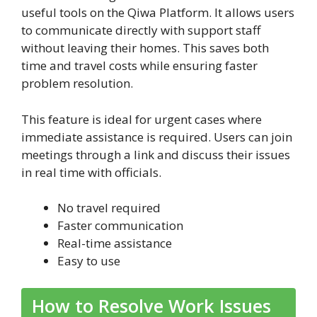
useful tools on the Qiwa Platform. It allows users
to communicate directly with support staff
without leaving their homes. This saves both
time and travel costs while ensuring faster
problem resolution.
This feature is ideal for urgent cases where
immediate assistance is required. Users can join
meetings through a link and discuss their issues
in real time with officials.
No travel required
Faster communication
Real-time assistance
Easy to use
How to Resolve Work Issues