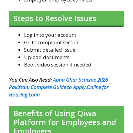
Steps to Resolve Issues
Log in to your account
Go to complaint section
Submit detailed issue
Upload documents
Book video session if needed
You Can Also Read:
Apna Ghar Scheme 2026
Pakistan: Complete Guide to Apply Online for
Housing Loan
Benefits of Using Qiwa
Platform for Employees and
Employers