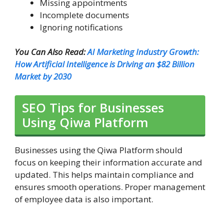
Missing appointments
Incomplete documents
Ignoring notifications
You Can Also Read:
AI Marketing Industry Growth:
How Artificial Intelligence is Driving an $82 Billion
Market by 2030
SEO Tips for Businesses
Using Qiwa Platform
Businesses using the Qiwa Platform should
focus on keeping their information accurate and
updated. This helps maintain compliance and
ensures smooth operations. Proper management
of employee data is also important.