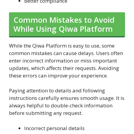
Better compliance
Common Mistakes to Avoid
While Using Qiwa Platform
While the Qiwa Platform is easy to use, some
common mistakes can cause delays. Users often
enter incorrect information or miss important
updates, which affects their requests. Avoiding
these errors can improve your experience.
Paying attention to details and following
instructions carefully ensures smooth usage. It is
always helpful to double-check information
before submitting any request.
Incorrect personal details