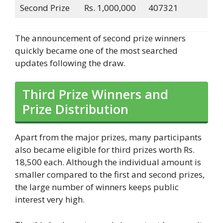
Second Prize
Rs. 1,000,000
407321
The announcement of second prize winners
quickly became one of the most searched
updates following the draw.
Third Prize Winners and
Prize Distribution
Apart from the major prizes, many participants
also became eligible for third prizes worth Rs.
18,500 each. Although the individual amount is
smaller compared to the first and second prizes,
the large number of winners keeps public
interest very high.