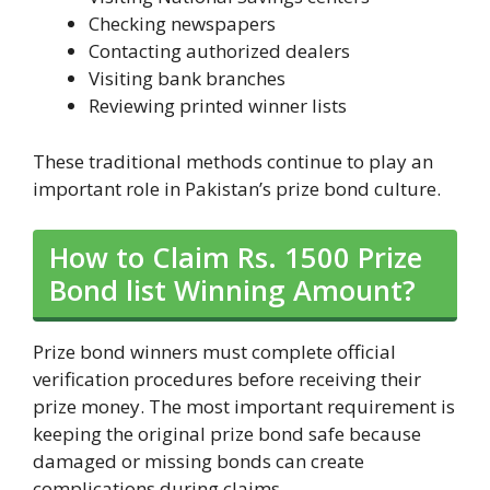
Checking newspapers
Contacting authorized dealers
Visiting bank branches
Reviewing printed winner lists
These traditional methods continue to play an
important role in Pakistan’s prize bond culture.
How to Claim Rs. 1500 Prize
Bond list Winning Amount?
Prize bond winners must complete official
verification procedures before receiving their
prize money. The most important requirement is
keeping the original prize bond safe because
damaged or missing bonds can create
complications during claims.