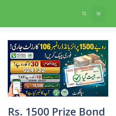
Skip
to
Menu
content
Rs. 1500 Prize Bond