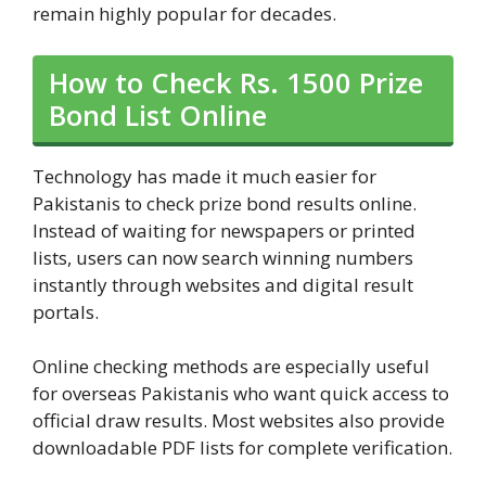
remain highly popular for decades.
How to Check Rs. 1500 Prize
Bond List Online
Technology has made it much easier for
Pakistanis to check prize bond results online.
Instead of waiting for newspapers or printed
lists, users can now search winning numbers
instantly through websites and digital result
portals.
Online checking methods are especially useful
for overseas Pakistanis who want quick access to
official draw results. Most websites also provide
downloadable PDF lists for complete verification.