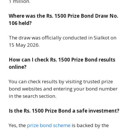
1 million.
Where was the Rs. 1500 Prize Bond Draw No.
106 held?
The draw was officially conducted in Sialkot on
15 May 2026.
How can I check Rs. 1500 Prize Bond results
online?
You can check results by visiting trusted prize
bond websites and entering your bond number
in the search section.
Is the Rs. 1500 Prize Bond a safe investment?
Yes, the
prize bond scheme
is backed by the