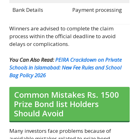
Bank Details
Payment processing
Winners are advised to complete the claim
process within the official deadline to avoid
delays or complications.
You Can Also Read:
PEIRA Crackdown on Private
Schools in Islamabad: New Fee Rules and School
Bag Policy 2026
Common Mistakes Rs. 1500
Prize Bond list Holders
Should Avoid
Many investors face problems because of
avoidable mistakes related to prize bond