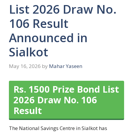
List 2026 Draw No.
106 Result
Announced in
Sialkot
May 16, 2026
by
Mahar Yaseen
Rs. 1500 Prize Bond List
2026 Draw No. 106
Result
The National Savings Centre in Sialkot has