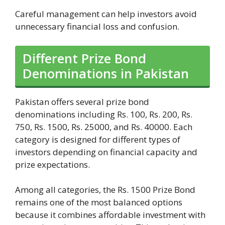
Careful management can help investors avoid
unnecessary financial loss and confusion.
Different Prize Bond
Denominations in Pakistan
Pakistan offers several prize bond
denominations including Rs. 100, Rs. 200, Rs.
750, Rs. 1500, Rs. 25000, and Rs. 40000. Each
category is designed for different types of
investors depending on financial capacity and
prize expectations.
Among all categories, the Rs. 1500 Prize Bond
remains one of the most balanced options
because it combines affordable investment with