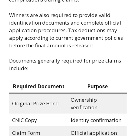
Winners are also required to provide valid
identification documents and complete official
application procedures. Tax deductions may
apply according to current government policies
before the final amount is released.
Documents generally required for prize claims
include:
Required Document
Purpose
Ownership
Original Prize Bond
verification
CNIC Copy
Identity confirmation
Claim Form
Official application