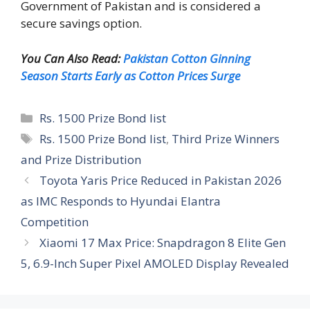
Government of Pakistan and is considered a
secure savings option.
You Can Also Read:
Pakistan Cotton Ginning
Season Starts Early as Cotton Prices Surge
Categories
Rs. 1500 Prize Bond list
Tags
Rs. 1500 Prize Bond list
,
Third Prize Winners
and Prize Distribution
Toyota Yaris Price Reduced in Pakistan 2026
as IMC Responds to Hyundai Elantra
Competition
Xiaomi 17 Max Price: Snapdragon 8 Elite Gen
5, 6.9-Inch Super Pixel AMOLED Display Revealed