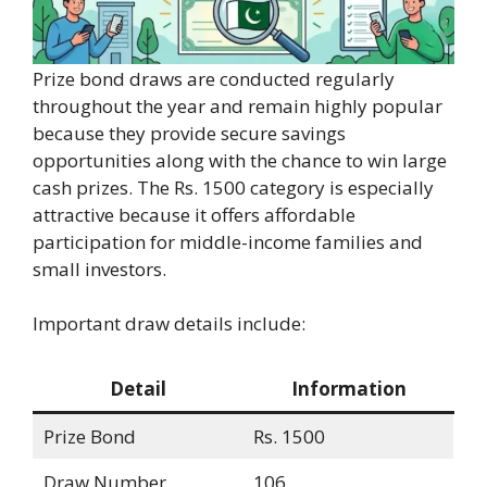
Prize bond draws are conducted regularly
throughout the year and remain highly popular
because they provide secure savings
opportunities along with the chance to win large
cash prizes. The Rs. 1500 category is especially
attractive because it offers affordable
participation for middle-income families and
small investors.
Important draw details include:
Detail
Information
Prize Bond
Rs. 1500
Draw Number
106