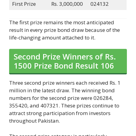
First Prize
Rs. 3,000,000
024132
The first prize remains the most anticipated
result in every prize bond draw because of the
life-changing amount attached to it.
Second Prize Winners of Rs.
1500 Prize Bond Result 106
Three second prize winners each received Rs. 1
million in the latest draw. The winning bond
numbers for the second prize were 026284,
355420, and 407321. These prizes continue to
attract strong participation from investors
throughout Pakistan.