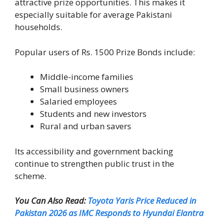
attractive prize opportunities. This makes it
especially suitable for average Pakistani
households.
Popular users of Rs. 1500 Prize Bonds include:
Middle-income families
Small business owners
Salaried employees
Students and new investors
Rural and urban savers
Its accessibility and government backing
continue to strengthen public trust in the
scheme.
You Can Also Read:
Toyota Yaris Price Reduced in
Pakistan 2026 as IMC Responds to Hyundai Elantra