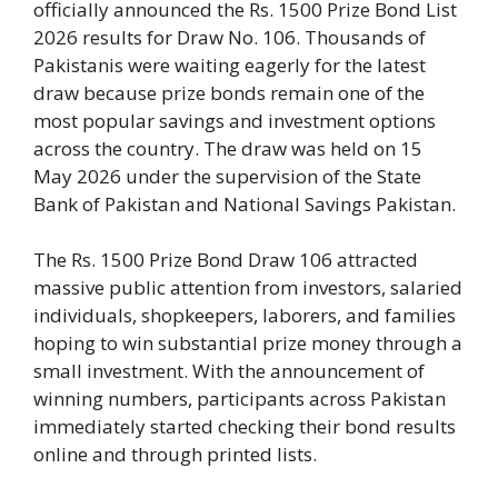
officially announced the Rs. 1500 Prize Bond List
2026 results for Draw No. 106. Thousands of
Pakistanis were waiting eagerly for the latest
draw because prize bonds remain one of the
most popular savings and investment options
across the country. The draw was held on 15
May 2026 under the supervision of the State
Bank of Pakistan and National Savings Pakistan.
The Rs. 1500 Prize Bond Draw 106 attracted
massive public attention from investors, salaried
individuals, shopkeepers, laborers, and families
hoping to win substantial prize money through a
small investment. With the announcement of
winning numbers, participants across Pakistan
immediately started checking their bond results
online and through printed lists.