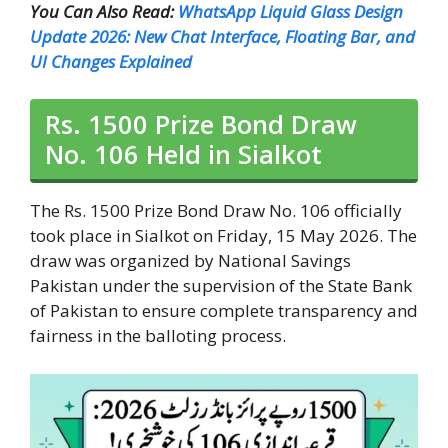
You Can Also Read:
WhatsApp Liquid Glass Design
Update 2026: New Chat Interface, Floating Bar, and
UI Changes Explained
Rs. 1500 Prize Bond Draw
No. 106 Held in Sialkot
The Rs. 1500 Prize Bond Draw No. 106 officially
took place in Sialkot on Friday, 15 May 2026. The
draw was organized by National Savings
Pakistan under the supervision of the State Bank
of Pakistan to ensure complete transparency and
fairness in the balloting process.