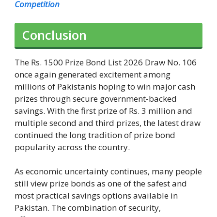
Competition
Conclusion
The Rs. 1500 Prize Bond List 2026 Draw No. 106
once again generated excitement among
millions of Pakistanis hoping to win major cash
prizes through secure government-backed
savings. With the first prize of Rs. 3 million and
multiple second and third prizes, the latest draw
continued the long tradition of prize bond
popularity across the country.
As economic uncertainty continues, many people
still view prize bonds as one of the safest and
most practical savings options available in
Pakistan. The combination of security,