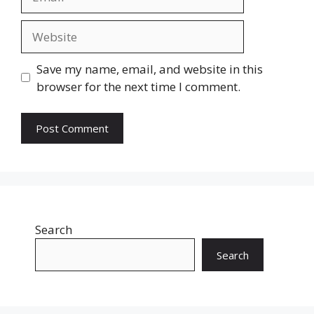
Website
Save my name, email, and website in this
browser for the next time I comment.
Search
Search