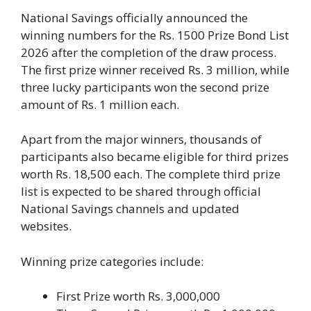
National Savings officially announced the
winning numbers for the Rs. 1500 Prize Bond List
2026 after the completion of the draw process.
The first prize winner received Rs. 3 million, while
three lucky participants won the second prize
amount of Rs. 1 million each.
Apart from the major winners, thousands of
participants also became eligible for third prizes
worth Rs. 18,500 each. The complete third prize
list is expected to be shared through official
National Savings channels and updated
websites.
Winning prize categories include:
First Prize worth Rs. 3,000,000