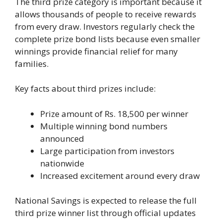
The third prize category is important because it
allows thousands of people to receive rewards
from every draw. Investors regularly check the
complete prize bond lists because even smaller
winnings provide financial relief for many
families.
Key facts about third prizes include:
Prize amount of Rs. 18,500 per winner
Multiple winning bond numbers
announced
Large participation from investors
nationwide
Increased excitement around every draw
National Savings is expected to release the full
third prize winner list through official updates