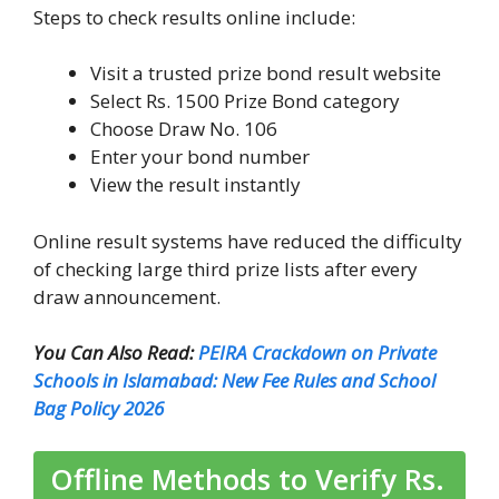
Steps to check results online include:
Visit a trusted prize bond result website
Select Rs. 1500 Prize Bond category
Choose Draw No. 106
Enter your bond number
View the result instantly
Online result systems have reduced the difficulty
of checking large third prize lists after every
draw announcement.
You Can Also Read:
PEIRA Crackdown on Private
Schools in Islamabad: New Fee Rules and School
Bag Policy 2026
Offline Methods to Verify Rs.