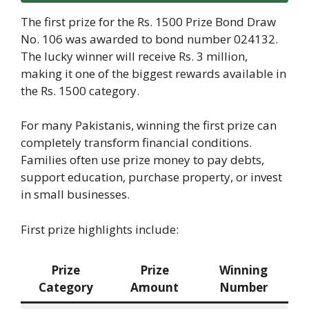
The first prize for the Rs. 1500 Prize Bond Draw
No. 106 was awarded to bond number 024132.
The lucky winner will receive Rs. 3 million,
making it one of the biggest rewards available in
the Rs. 1500 category.
For many Pakistanis, winning the first prize can
completely transform financial conditions.
Families often use prize money to pay debts,
support education, purchase property, or invest
in small businesses.
First prize highlights include:
Prize
Prize
Winning
Category
Amount
Number