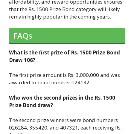
affordability, and reward opportunities ensures
that the Rs. 1500 Prize Bond category will likely
remain highly popular in the coming years.
FAQs
What is the first prize of Rs. 1500 Prize Bond
Draw 106?
The first prize amount is Rs. 3,000,000 and was
awarded to bond number 024132.
Who won the second prizes in the Rs. 1500
Prize Bond draw?
The second prize winners were bond numbers
026284, 355420, and 407321, each receiving Rs.