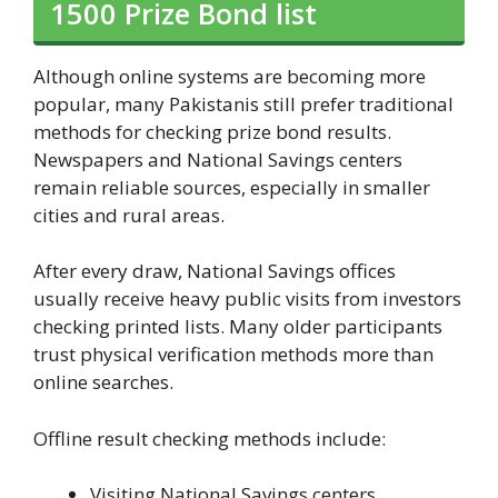
1500 Prize Bond list
Although online systems are becoming more
popular, many Pakistanis still prefer traditional
methods for checking prize bond results.
Newspapers and National Savings centers
remain reliable sources, especially in smaller
cities and rural areas.
After every draw, National Savings offices
usually receive heavy public visits from investors
checking printed lists. Many older participants
trust physical verification methods more than
online searches.
Offline result checking methods include:
Visiting National Savings centers