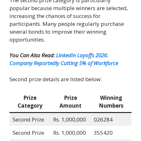
The second prize category is particularly
popular because multiple winners are selected,
increasing the chances of success for
participants. Many people regularly purchase
several bonds to improve their winning
opportunities.
You Can Also Read:
LinkedIn Layoffs 2026:
Company Reportedly Cutting 5% of Workforce
Second prize details are listed below:
Prize
Prize
Winning
Category
Amount
Numbers
Second Prize
Rs. 1,000,000
026284
Second Prize
Rs. 1,000,000
355420