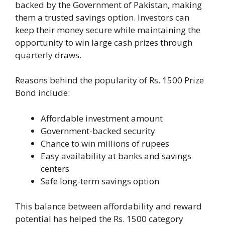
backed by the Government of Pakistan, making
them a trusted savings option. Investors can
keep their money secure while maintaining the
opportunity to win large cash prizes through
quarterly draws.
Reasons behind the popularity of Rs. 1500 Prize
Bond include:
Affordable investment amount
Government-backed security
Chance to win millions of rupees
Easy availability at banks and savings
centers
Safe long-term savings option
This balance between affordability and reward
potential has helped the Rs. 1500 category