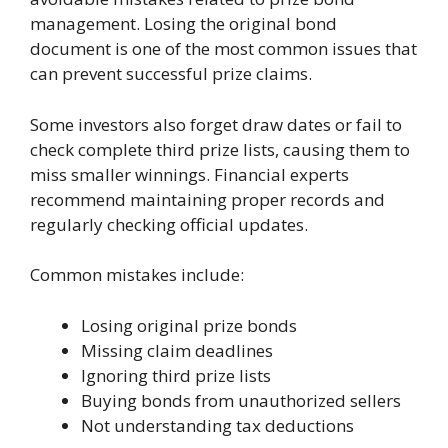
management. Losing the original bond
document is one of the most common issues that
can prevent successful prize claims.
Some investors also forget draw dates or fail to
check complete third prize lists, causing them to
miss smaller winnings. Financial experts
recommend maintaining proper records and
regularly checking official updates.
Common mistakes include:
Losing original prize bonds
Missing claim deadlines
Ignoring third prize lists
Buying bonds from unauthorized sellers
Not understanding tax deductions