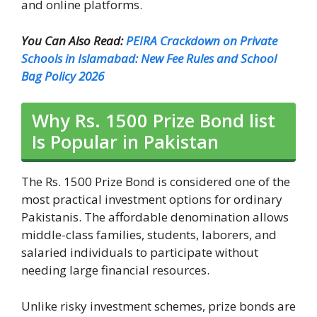
and online platforms.
You Can Also Read:
PEIRA Crackdown on Private
Schools in Islamabad: New Fee Rules and School
Bag Policy 2026
Why Rs. 1500 Prize Bond list
Is Popular in Pakistan
The Rs. 1500 Prize Bond is considered one of the
most practical investment options for ordinary
Pakistanis. The affordable denomination allows
middle-class families, students, laborers, and
salaried individuals to participate without
needing large financial resources.
Unlike risky investment schemes, prize bonds are