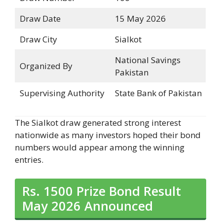
Draw Date
15 May 2026
Draw City
Sialkot
National Savings
Organized By
Pakistan
Supervising Authority
State Bank of Pakistan
The Sialkot draw generated strong interest
nationwide as many investors hoped their bond
numbers would appear among the winning
entries.
Rs. 1500 Prize Bond Result
May 2026 Announced