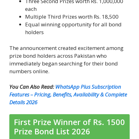
Three Second Prizes worth Rs. 1,000,000
each
Multiple Third Prizes worth Rs. 18,500
Equal winning opportunity for all bond
holders
The announcement created excitement among
prize bond holders across Pakistan who
immediately began searching for their bond
numbers online.
You Can Also Read:
WhatsApp Plus Subscription
Features – Pricing, Benefits, Availability & Complete
Details 2026
First Prize Winner of Rs. 1500
Prize Bond List 2026