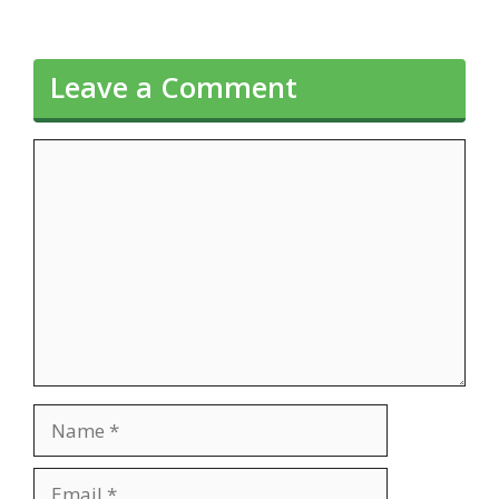
Leave a Comment
Comment
Name
Email