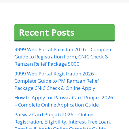
Recent Posts
9999 Web Portal Pakistan 2026 – Complete
Guide to Registration Form, CNIC Check &
Ramzan Relief Package 5000
9999 Web Portal Registration 2026 –
Complete Guide to PM Ramzan Relief
Package CNIC Check & Online Apply
How to Apply for Parwaz Card Punjab 2026
– Complete Online Application Guide
Parwaz Card Punjab 2026 – Online
Registration, Eligibility, Interest-Free Loan,
Benefits & Apply Online Complete Guide