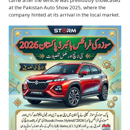
came after the vehicle was previously showcased
at the Pakistan Auto Show 2025, where the
company hinted at its arrival in the local market.