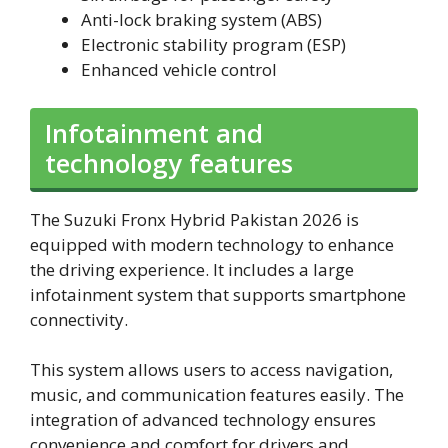
Anti-lock braking system (ABS)
Electronic stability program (ESP)
Enhanced vehicle control
Infotainment and
technology features
The Suzuki Fronx Hybrid Pakistan 2026 is
equipped with modern technology to enhance
the driving experience. It includes a large
infotainment system that supports smartphone
connectivity.
This system allows users to access navigation,
music, and communication features easily. The
integration of advanced technology ensures
convenience and comfort for drivers and