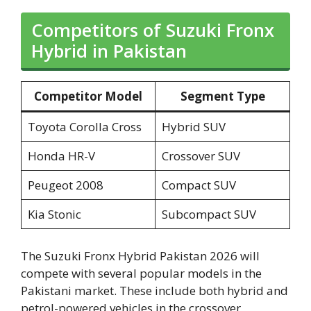
Competitors of Suzuki Fronx
Hybrid in Pakistan
Competitor Model
Segment Type
Toyota Corolla Cross
Hybrid SUV
Honda HR-V
Crossover SUV
Peugeot 2008
Compact SUV
Kia Stonic
Subcompact SUV
The Suzuki Fronx Hybrid Pakistan 2026 will
compete with several popular models in the
Pakistani market. These include both hybrid and
petrol-powered vehicles in the crossover