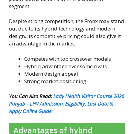
segment.
Despite strong competition, the Fronx may stand
out due to its hybrid technology and modern
design. Its competitive pricing could also give it
an advantage in the market.
Competes with top crossover models
Hybrid advantage over some rivals
Modern design appeal
Strong market positioning
You Can Also Read:
Lady Health Visitor Course 2026
Punjab – LHV Admission, Eligibility, Last Date &
Apply Online Guide
Advantages of hybrid