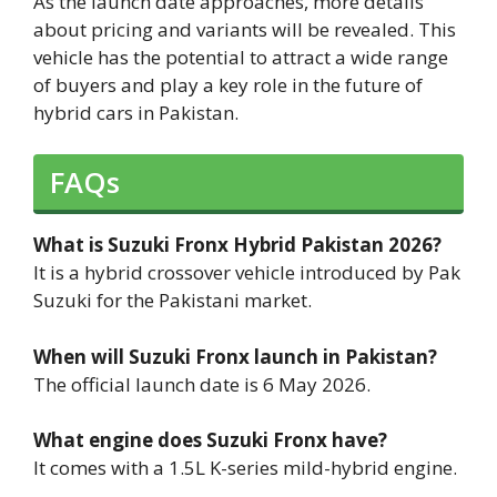
As the launch date approaches, more details
about pricing and variants will be revealed. This
vehicle has the potential to attract a wide range
of buyers and play a key role in the future of
hybrid cars in Pakistan.
FAQs
What is Suzuki Fronx Hybrid Pakistan 2026?
It is a hybrid crossover vehicle introduced by Pak
Suzuki for the Pakistani market.
When will Suzuki Fronx launch in Pakistan?
The official launch date is 6 May 2026.
What engine does Suzuki Fronx have?
It comes with a 1.5L K-series mild-hybrid engine.