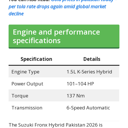
per tola rate drops again amid global market
decline
Engine and performance
specifications
Specification
Details
Engine Type
1.5L K-Series Hybrid
Power Output
101–104 HP
Torque
137 Nm
Transmission
6-Speed Automatic
The Suzuki Fronx Hybrid Pakistan 2026 is