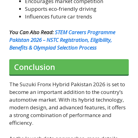
Encourages market competition
Supports eco-friendly driving
Influences future car trends
You Can Also Read:
STEM Careers Programme
Pakistan 2026 – NSTC Registration, Eligibility,
Benefits & Olympiad Selection Process
Conclusion
The Suzuki Fronx Hybrid Pakistan 2026 is set to
become an important addition to the country’s
automotive market. With its hybrid technology,
modern design, and advanced features, it offers
a strong combination of performance and
efficiency.