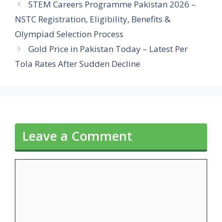
STEM Careers Programme Pakistan 2026 –
NSTC Registration, Eligibility, Benefits &
Olympiad Selection Process
Gold Price in Pakistan Today – Latest Per
Tola Rates After Sudden Decline
Leave a Comment
Comment