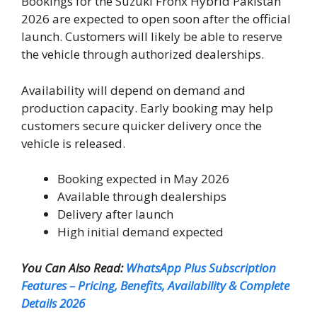
Bookings for the Suzuki Fronx Hybrid Pakistan
2026 are expected to open soon after the official
launch. Customers will likely be able to reserve
the vehicle through authorized dealerships.
Availability will depend on demand and
production capacity. Early booking may help
customers secure quicker delivery once the
vehicle is released.
Booking expected in May 2026
Available through dealerships
Delivery after launch
High initial demand expected
You Can Also Read:
WhatsApp Plus Subscription
Features – Pricing, Benefits, Availability & Complete
Details 2026