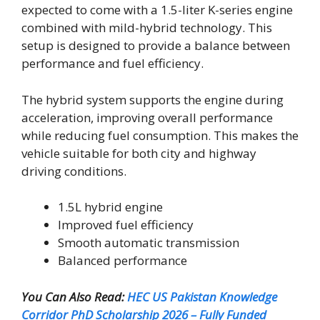
expected to come with a 1.5-liter K-series engine
combined with mild-hybrid technology. This
setup is designed to provide a balance between
performance and fuel efficiency.
The hybrid system supports the engine during
acceleration, improving overall performance
while reducing fuel consumption. This makes the
vehicle suitable for both city and highway
driving conditions.
1.5L hybrid engine
Improved fuel efficiency
Smooth automatic transmission
Balanced performance
You Can Also Read:
HEC US Pakistan Knowledge
Corridor PhD Scholarship 2026 – Fully Funded