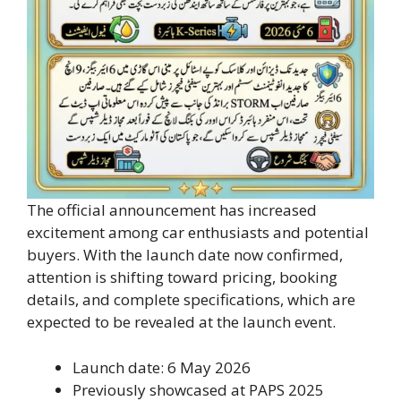
The official announcement has increased
excitement among car enthusiasts and potential
buyers. With the launch date now confirmed,
attention is shifting toward pricing, booking
details, and complete specifications, which are
expected to be revealed at the launch event.
Launch date: 6 May 2026
Previously showcased at PAPS 2025