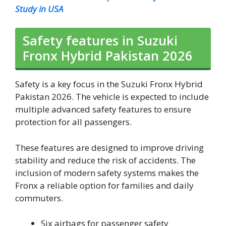
Study in USA
Safety features in Suzuki
Fronx Hybrid Pakistan 2026
Safety is a key focus in the Suzuki Fronx Hybrid
Pakistan 2026. The vehicle is expected to include
multiple advanced safety features to ensure
protection for all passengers.
These features are designed to improve driving
stability and reduce the risk of accidents. The
inclusion of modern safety systems makes the
Fronx a reliable option for families and daily
commuters.
Six airbags for passenger safety