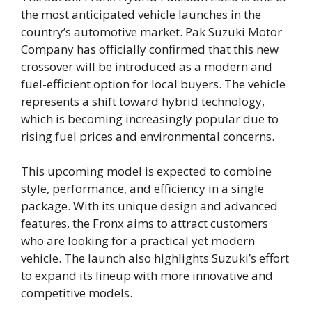
the most anticipated vehicle launches in the
country’s automotive market. Pak Suzuki Motor
Company has officially confirmed that this new
crossover will be introduced as a modern and
fuel-efficient option for local buyers. The vehicle
represents a shift toward hybrid technology,
which is becoming increasingly popular due to
rising fuel prices and environmental concerns.
This upcoming model is expected to combine
style, performance, and efficiency in a single
package. With its unique design and advanced
features, the Fronx aims to attract customers
who are looking for a practical yet modern
vehicle. The launch also highlights Suzuki’s effort
to expand its lineup with more innovative and
competitive models.