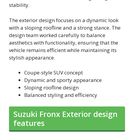
stability.
The exterior design focuses on a dynamic look
with a sloping roofline and a strong stance. The
design team worked carefully to balance
aesthetics with functionality, ensuring that the
vehicle remains efficient while maintaining its
stylish appearance.
Coupe-style SUV concept
Dynamic and sporty appearance
Sloping roofline design
Balanced styling and efficiency
Suzuki Fronx Exterior design
features