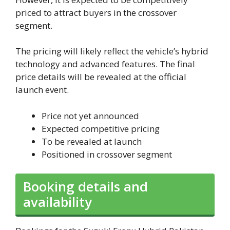
priced to attract buyers in the crossover
segment.
The pricing will likely reflect the vehicle’s hybrid
technology and advanced features. The final
price details will be revealed at the official
launch event.
Price not yet announced
Expected competitive pricing
To be revealed at launch
Positioned in crossover segment
Booking details and
availability