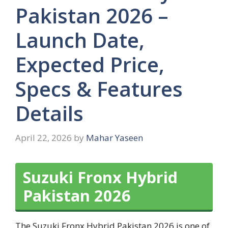
Pakistan 2026 –
Launch Date,
Expected Price,
Specs & Features
Details
April 22, 2026
by
Mahar Yaseen
Suzuki Fronx Hybrid
Pakistan 2026
The Suzuki Fronx Hybrid Pakistan 2026 is one of