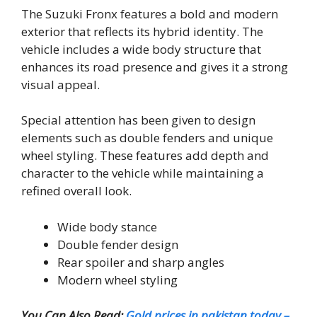
The Suzuki Fronx features a bold and modern
exterior that reflects its hybrid identity. The
vehicle includes a wide body structure that
enhances its road presence and gives it a strong
visual appeal.
Special attention has been given to design
elements such as double fenders and unique
wheel styling. These features add depth and
character to the vehicle while maintaining a
refined overall look.
Wide body stance
Double fender design
Rear spoiler and sharp angles
Modern wheel styling
You Can Also Read:
Gold prices in pakistan today –