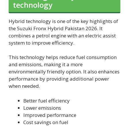
technology
Hybrid technology is one of the key highlights of
the Suzuki Fronx Hybrid Pakistan 2026. It
combines a petrol engine with an electric assist
system to improve efficiency.
This technology helps reduce fuel consumption
and emissions, making it a more
environmentally friendly option. It also enhances
performance by providing additional power
when needed.
Better fuel efficiency
Lower emissions
Improved performance
Cost savings on fuel