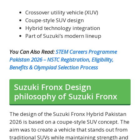
Crossover utility vehicle (XUV)
Coupe-style SUV design
Hybrid technology integration
Part of Suzuki’s modern lineup
You Can Also Read:
STEM Careers Programme
Pakistan 2026 – NSTC Registration, Eligibility,
Benefits & Olympiad Selection Process
Suzuki Fronx Design
philosophy of Suzuki Fronx
The design of the Suzuki Fronx Hybrid Pakistan
2026 is based on a coupe-style SUV concept. The
aim was to create a vehicle that stands out from
traditional SUVs while maintaining strength and