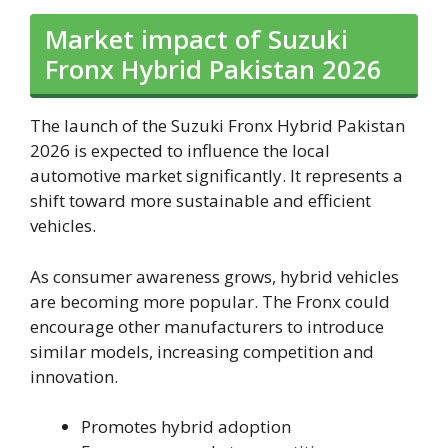
Market impact of Suzuki
Fronx Hybrid Pakistan 2026
The launch of the Suzuki Fronx Hybrid Pakistan
2026 is expected to influence the local
automotive market significantly. It represents a
shift toward more sustainable and efficient
vehicles.
As consumer awareness grows, hybrid vehicles
are becoming more popular. The Fronx could
encourage other manufacturers to introduce
similar models, increasing competition and
innovation.
Promotes hybrid adoption