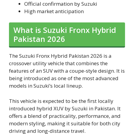
Official confirmation by Suzuki
High market anticipation
What is Suzuki Fronx Hybrid
Pakistan 2026
The Suzuki Fronx Hybrid Pakistan 2026 is a
crossover utility vehicle that combines the
features of an SUV with a coupe-style design. It is
being introduced as one of the most advanced
models in Suzuki’s local lineup.
This vehicle is expected to be the first locally
introduced hybrid XUV by Suzuki in Pakistan. It
offers a blend of practicality, performance, and
modern styling, making it suitable for both city
driving and long-distance travel.