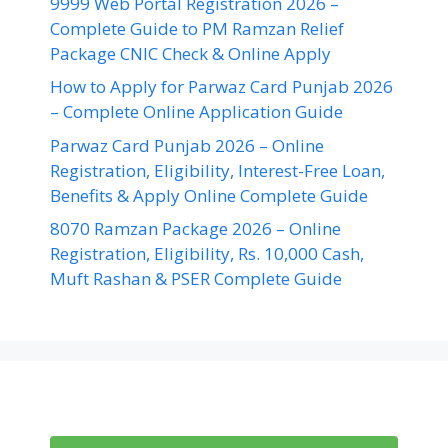
9999 Web Portal Registration 2026 –
Complete Guide to PM Ramzan Relief
Package CNIC Check & Online Apply
How to Apply for Parwaz Card Punjab 2026
– Complete Online Application Guide
Parwaz Card Punjab 2026 – Online
Registration, Eligibility, Interest-Free Loan,
Benefits & Apply Online Complete Guide
8070 Ramzan Package 2026 – Online
Registration, Eligibility, Rs. 10,000 Cash,
Muft Rashan & PSER Complete Guide