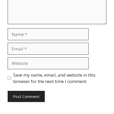
Name
Email
Website
Save my name, email, and website in this
browser for the next time I comment.