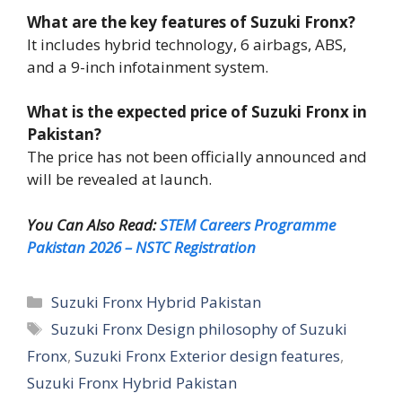
What are the key features of Suzuki Fronx?
It includes hybrid technology, 6 airbags, ABS,
and a 9-inch infotainment system.
What is the expected price of Suzuki Fronx in
Pakistan?
The price has not been officially announced and
will be revealed at launch.
You Can Also Read:
STEM Careers Programme
Pakistan 2026 – NSTC Registration
Categories
Suzuki Fronx Hybrid Pakistan
Tags
Suzuki Fronx Design philosophy of Suzuki
Fronx
,
Suzuki Fronx Exterior design features
,
Suzuki Fronx Hybrid Pakistan