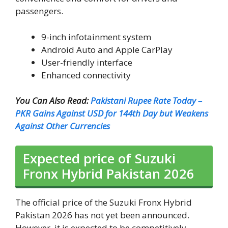
passengers.
9-inch infotainment system
Android Auto and Apple CarPlay
User-friendly interface
Enhanced connectivity
You Can Also Read:
Pakistani Rupee Rate Today –
PKR Gains Against USD for 144th Day but Weakens
Against Other Currencies
Expected price of Suzuki
Fronx Hybrid Pakistan 2026
The official price of the Suzuki Fronx Hybrid
Pakistan 2026 has not yet been announced.
However, it is expected to be competitively