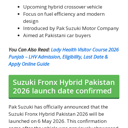
Upcoming hybrid crossover vehicle
Focus on fuel efficiency and modern
design
Introduced by Pak Suzuki Motor Company
Aimed at Pakistani car buyers
You Can Also Read:
Lady Health Visitor Course 2026
Punjab – LHV Admission, Eligibility, Last Date &
Apply Online Guide
Suzuki Fronx Hybrid Pakistan
2026 launch date confirmed
Pak Suzuki has officially announced that the
Suzuki Fronx Hybrid Pakistan 2026 will be
launched on 6 May 2026. This confirmation