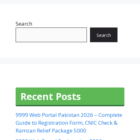
Search
Search
Recent Posts
9999 Web Portal Pakistan 2026 – Complete
Guide to Registration Form, CNIC Check &
Ramzan Relief Package 5000