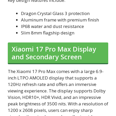
Key design features include:
Dragon Crystal Glass 3 protection
Aluminum frame with premium finish
IP68 water and dust resistance
Slim 8mm flagship design
Xiaomi 17 Pro Max Display
and Secondary Screen
The Xiaomi 17 Pro Max comes with a large 6.9-
inch LTPO AMOLED display that supports a
120Hz refresh rate and offers an immersive
viewing experience. The display supports Dolby
Vision, HDR10+, HDR Vivid, and an impressive
peak brightness of 3500 nits. With a resolution of
1200 x 2608 pixels, users can enjoy sharp