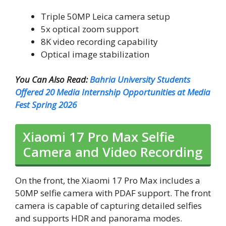
Triple 50MP Leica camera setup
5x optical zoom support
8K video recording capability
Optical image stabilization
You Can Also Read:
Bahria University Students
Offered 20 Media Internship Opportunities at Media
Fest Spring 2026
Xiaomi 17 Pro Max Selfie
Camera and Video Recording
On the front, the Xiaomi 17 Pro Max includes a
50MP selfie camera with PDAF support. The front
camera is capable of capturing detailed selfies
and supports HDR and panorama modes.