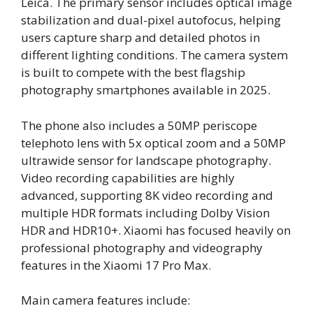
Leica. The primary sensor includes optical image
stabilization and dual-pixel autofocus, helping
users capture sharp and detailed photos in
different lighting conditions. The camera system
is built to compete with the best flagship
photography smartphones available in 2025.
The phone also includes a 50MP periscope
telephoto lens with 5x optical zoom and a 50MP
ultrawide sensor for landscape photography.
Video recording capabilities are highly
advanced, supporting 8K video recording and
multiple HDR formats including Dolby Vision
HDR and HDR10+. Xiaomi has focused heavily on
professional photography and videography
features in the Xiaomi 17 Pro Max.
Main camera features include: