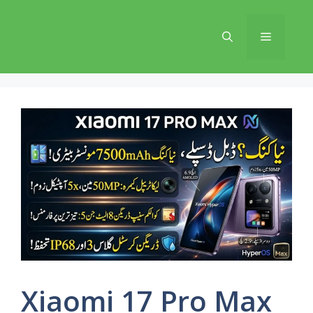
Skip
to
Menu
content
Xiaomi 17 Pro Max