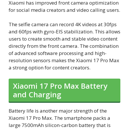
Xiaomi has improved front camera optimization
for social media creators and video calling users.
The selfie camera can record 4K videos at 30fps
and 60fps with gyro-EIS stabilization. This allows
users to create smooth and stable video content
directly from the front camera. The combination
of advanced software processing and high-
resolution sensors makes the Xiaomi 17 Pro Max
a strong option for content creators.
Xiaomi 17 Pro Max Battery
and Charging
Battery life is another major strength of the
Xiaomi 17 Pro Max. The smartphone packs a
large 7500mAh silicon-carbon battery that is