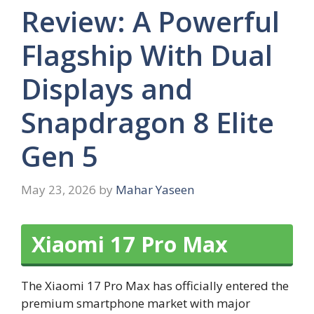
Review: A Powerful
Flagship With Dual
Displays and
Snapdragon 8 Elite
Gen 5
May 23, 2026
by
Mahar Yaseen
Xiaomi 17 Pro Max
The Xiaomi 17 Pro Max has officially entered the
premium smartphone market with major