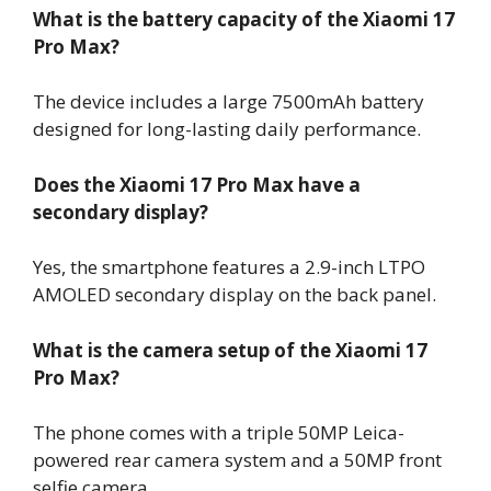
What is the battery capacity of the Xiaomi 17
Pro Max?
The device includes a large 7500mAh battery
designed for long-lasting daily performance.
Does the Xiaomi 17 Pro Max have a
secondary display?
Yes, the smartphone features a 2.9-inch LTPO
AMOLED secondary display on the back panel.
What is the camera setup of the Xiaomi 17
Pro Max?
The phone comes with a triple 50MP Leica-
powered rear camera system and a 50MP front
selfie camera.