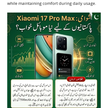
while maintaining comfort during daily usage.