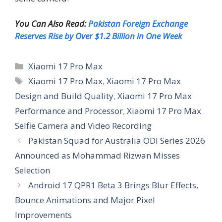
You Can Also Read:
Pakistan Foreign Exchange
Reserves Rise by Over $1.2 Billion in One Week
Categories
Xiaomi 17 Pro Max
Tags
Xiaomi 17 Pro Max
,
Xiaomi 17 Pro Max
Design and Build Quality
,
Xiaomi 17 Pro Max
Performance and Processor
,
Xiaomi 17 Pro Max
Selfie Camera and Video Recording
Pakistan Squad for Australia ODI Series 2026
Announced as Mohammad Rizwan Misses
Selection
Android 17 QPR1 Beta 3 Brings Blur Effects,
Bounce Animations and Major Pixel
Improvements