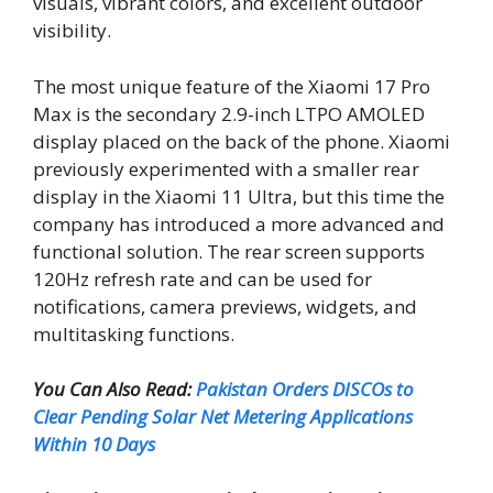
visuals, vibrant colors, and excellent outdoor
visibility.
The most unique feature of the Xiaomi 17 Pro
Max is the secondary 2.9-inch LTPO AMOLED
display placed on the back of the phone. Xiaomi
previously experimented with a smaller rear
display in the Xiaomi 11 Ultra, but this time the
company has introduced a more advanced and
functional solution. The rear screen supports
120Hz refresh rate and can be used for
notifications, camera previews, widgets, and
multitasking functions.
You Can Also Read:
Pakistan Orders DISCOs to
Clear Pending Solar Net Metering Applications
Within 10 Days