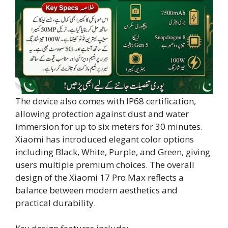
The device also comes with IP68 certification,
allowing protection against dust and water
immersion for up to six meters for 30 minutes.
Xiaomi has introduced elegant color options
including Black, White, Purple, and Green, giving
users multiple premium choices. The overall
design of the Xiaomi 17 Pro Max reflects a
balance between modern aesthetics and
practical durability.