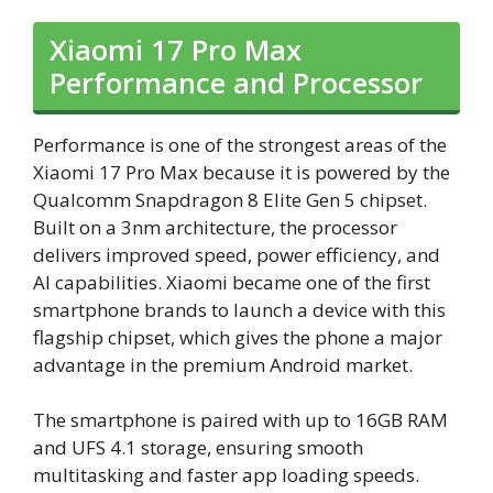
Xiaomi 17 Pro Max
Performance and Processor
Performance is one of the strongest areas of the
Xiaomi 17 Pro Max because it is powered by the
Qualcomm Snapdragon 8 Elite Gen 5 chipset.
Built on a 3nm architecture, the processor
delivers improved speed, power efficiency, and
AI capabilities. Xiaomi became one of the first
smartphone brands to launch a device with this
flagship chipset, which gives the phone a major
advantage in the premium Android market.
The smartphone is paired with up to 16GB RAM
and UFS 4.1 storage, ensuring smooth
multitasking and faster app loading speeds.