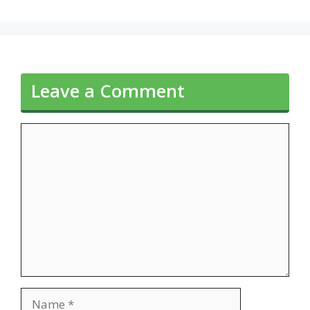
Leave a Comment
Comment
Name