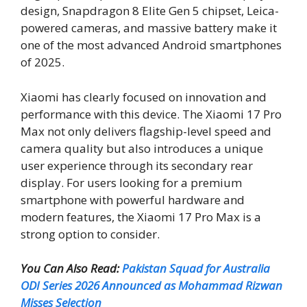
design, Snapdragon 8 Elite Gen 5 chipset, Leica-
powered cameras, and massive battery make it
one of the most advanced Android smartphones
of 2025.
Xiaomi has clearly focused on innovation and
performance with this device. The Xiaomi 17 Pro
Max not only delivers flagship-level speed and
camera quality but also introduces a unique
user experience through its secondary rear
display. For users looking for a premium
smartphone with powerful hardware and
modern features, the Xiaomi 17 Pro Max is a
strong option to consider.
You Can Also Read:
Pakistan Squad for Australia
ODI Series 2026 Announced as Mohammad Rizwan
Misses Selection