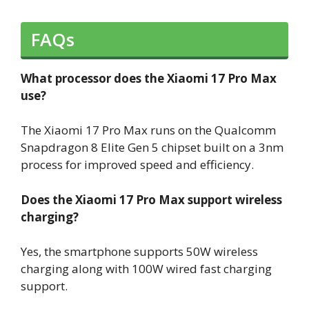
FAQs
What processor does the Xiaomi 17 Pro Max
use?
The Xiaomi 17 Pro Max runs on the Qualcomm
Snapdragon 8 Elite Gen 5 chipset built on a 3nm
process for improved speed and efficiency.
Does the Xiaomi 17 Pro Max support wireless
charging?
Yes, the smartphone supports 50W wireless
charging along with 100W wired fast charging
support.