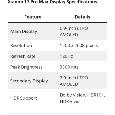
Xiaomi 17 Pro Max Display Specifications
Feature
Details
6.9-inch LTPO
Main Display
AMOLED
Resolution
1200 x 2608 pixels
Refresh Rate
120Hz
Peak Brightness
3500 nits
2.9-inch LTPO
Secondary Display
AMOLED
Dolby Vision, HDR10+,
HDR Support
HDR Vivid