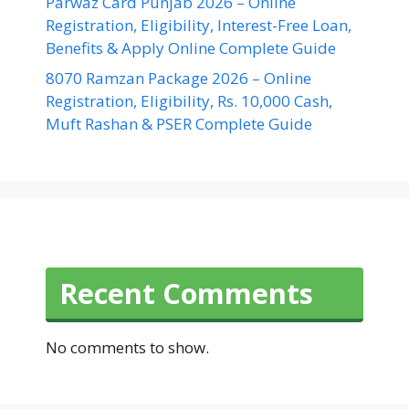
Parwaz Card Punjab 2026 – Online
Registration, Eligibility, Interest-Free Loan,
Benefits & Apply Online Complete Guide
8070 Ramzan Package 2026 – Online
Registration, Eligibility, Rs. 10,000 Cash,
Muft Rashan & PSER Complete Guide
Recent Comments
No comments to show.