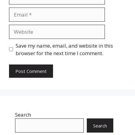
Email
Website
Save my name, email, and website in this
browser for the next time I comment.
Search
Search