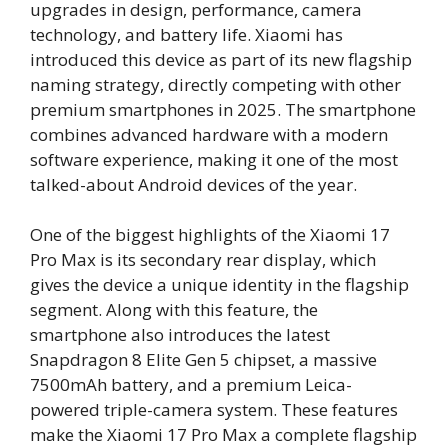
upgrades in design, performance, camera
technology, and battery life. Xiaomi has
introduced this device as part of its new flagship
naming strategy, directly competing with other
premium smartphones in 2025. The smartphone
combines advanced hardware with a modern
software experience, making it one of the most
talked-about Android devices of the year.
One of the biggest highlights of the Xiaomi 17
Pro Max is its secondary rear display, which
gives the device a unique identity in the flagship
segment. Along with this feature, the
smartphone also introduces the latest
Snapdragon 8 Elite Gen 5 chipset, a massive
7500mAh battery, and a premium Leica-
powered triple-camera system. These features
make the Xiaomi 17 Pro Max a complete flagship