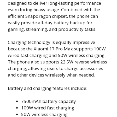
designed to deliver long-lasting performance
even during heavy usage. Combined with the
efficient Snapdragon chipset, the phone can
easily provide all-day battery backup for
gaming, streaming, and productivity tasks.
Charging technology is equally impressive
because the Xiaomi 17 Pro Max supports 100W
wired fast charging and 50W wireless charging.
The phone also supports 22.5W reverse wireless
charging, allowing users to charge accessories
and other devices wirelessly when needed.
Battery and charging features include:
7500mAh battery capacity
100W wired fast charging
50W wireless charging