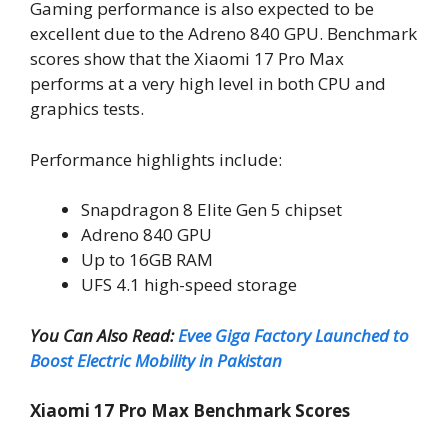
Gaming performance is also expected to be
excellent due to the Adreno 840 GPU. Benchmark
scores show that the Xiaomi 17 Pro Max
performs at a very high level in both CPU and
graphics tests.
Performance highlights include:
Snapdragon 8 Elite Gen 5 chipset
Adreno 840 GPU
Up to 16GB RAM
UFS 4.1 high-speed storage
You Can Also Read:
Evee Giga Factory Launched to
Boost Electric Mobility in Pakistan
Xiaomi 17 Pro Max Benchmark Scores