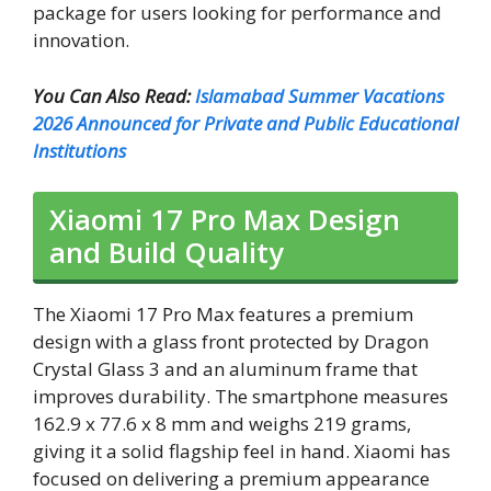
package for users looking for performance and
innovation.
You Can Also Read:
Islamabad Summer Vacations
2026 Announced for Private and Public Educational
Institutions
Xiaomi 17 Pro Max Design
and Build Quality
The Xiaomi 17 Pro Max features a premium
design with a glass front protected by Dragon
Crystal Glass 3 and an aluminum frame that
improves durability. The smartphone measures
162.9 x 77.6 x 8 mm and weighs 219 grams,
giving it a solid flagship feel in hand. Xiaomi has
focused on delivering a premium appearance