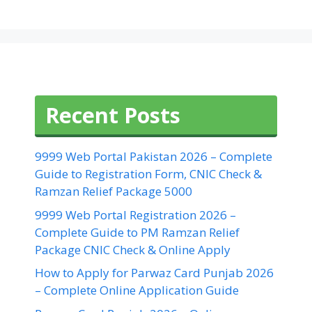
Recent Posts
9999 Web Portal Pakistan 2026 – Complete
Guide to Registration Form, CNIC Check &
Ramzan Relief Package 5000
9999 Web Portal Registration 2026 –
Complete Guide to PM Ramzan Relief
Package CNIC Check & Online Apply
How to Apply for Parwaz Card Punjab 2026
– Complete Online Application Guide