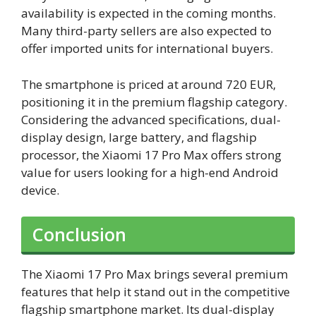
availability is expected in the coming months.
Many third-party sellers are also expected to
offer imported units for international buyers.
The smartphone is priced at around 720 EUR,
positioning it in the premium flagship category.
Considering the advanced specifications, dual-
display design, large battery, and flagship
processor, the Xiaomi 17 Pro Max offers strong
value for users looking for a high-end Android
device.
Conclusion
The Xiaomi 17 Pro Max brings several premium
features that help it stand out in the competitive
flagship smartphone market. Its dual-display