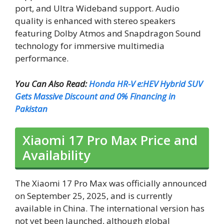
port, and Ultra Wideband support. Audio
quality is enhanced with stereo speakers
featuring Dolby Atmos and Snapdragon Sound
technology for immersive multimedia
performance.
You Can Also Read:
Honda HR-V e:HEV Hybrid SUV
Gets Massive Discount and 0% Financing in
Pakistan
Xiaomi 17 Pro Max Price and
Availability
The Xiaomi 17 Pro Max was officially announced
on September 25, 2025, and is currently
available in China. The international version has
not yet been launched, although global