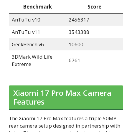
Benchmark
Score
AnTuTu v10
2456317
AnTuTu v11
3543388
GeekBench v6
10600
3DMark Wild Life
6761
Extreme
Xiaomi 17 Pro Max Camera
Features
The Xiaomi 17 Pro Max features a triple 50MP
rear camera setup designed in partnership with