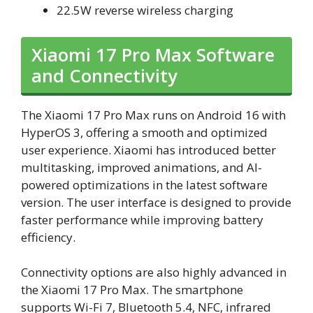
22.5W reverse wireless charging
Xiaomi 17 Pro Max Software
and Connectivity
The Xiaomi 17 Pro Max runs on Android 16 with
HyperOS 3, offering a smooth and optimized
user experience. Xiaomi has introduced better
multitasking, improved animations, and AI-
powered optimizations in the latest software
version. The user interface is designed to provide
faster performance while improving battery
efficiency.
Connectivity options are also highly advanced in
the Xiaomi 17 Pro Max. The smartphone
supports Wi-Fi 7, Bluetooth 5.4, NFC, infrared