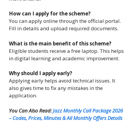
How can I apply for the scheme?
You can apply online through the official portal.
Fill in details and upload required documents.
What is the main benefit of this scheme?
Eligible students receive a free laptop. This helps
in digital learning and academic improvement.
Why should I apply early?
Applying early helps avoid technical issues. It
also gives time to fix any mistakes in the
application.
You Can Also Read:
Jazz Monthly Call Package 2026
– Codes, Prices, Minutes & All Monthly Offers Details