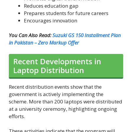
Reduces education gap
Prepares students for future careers
Encourages innovation
You Can Also Read:
Suzuki GS 150 Installment Plan
in Pakistan – Zero Markup Offer
Recent Developments in
Laptop Distribution
Recent distribution events show that the
government is actively implementing the
scheme. More than 200 laptops were distributed
at a university ceremony, highlighting ongoing
efforts.
These activities indicate that the program will