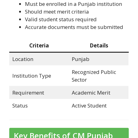
Must be enrolled in a Punjab institution
Should meet merit criteria
Valid student status required
Accurate documents must be submitted
Criteria
Details
Location
Punjab
Recognized Public
Institution Type
Sector
Requirement
Academic Merit
Status
Active Student
Key Benefits of CM Punjab