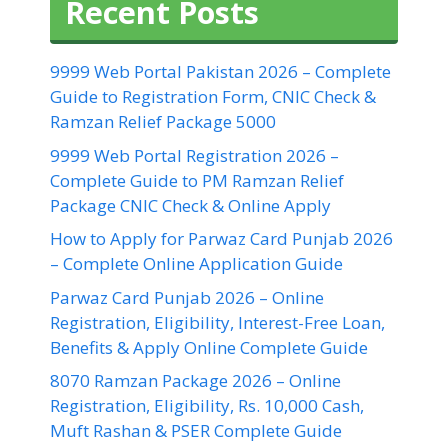
Recent Posts
9999 Web Portal Pakistan 2026 – Complete
Guide to Registration Form, CNIC Check &
Ramzan Relief Package 5000
9999 Web Portal Registration 2026 –
Complete Guide to PM Ramzan Relief
Package CNIC Check & Online Apply
How to Apply for Parwaz Card Punjab 2026
– Complete Online Application Guide
Parwaz Card Punjab 2026 – Online
Registration, Eligibility, Interest-Free Loan,
Benefits & Apply Online Complete Guide
8070 Ramzan Package 2026 – Online
Registration, Eligibility, Rs. 10,000 Cash,
Muft Rashan & PSER Complete Guide