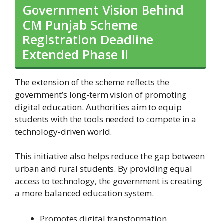
Government Vision Behind
CM Punjab Scheme
Registration Deadline
Extended Phase II
The extension of the scheme reflects the
government’s long-term vision of promoting
digital education. Authorities aim to equip
students with the tools needed to compete in a
technology-driven world.
This initiative also helps reduce the gap between
urban and rural students. By providing equal
access to technology, the government is creating
a more balanced education system.
Promotes digital transformation