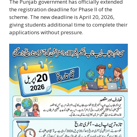
The Punjab government has officially extended
the registration deadline for Phase II of the
scheme. The new deadline is April 20, 2026,
giving students additional time to complete their
applications without pressure.