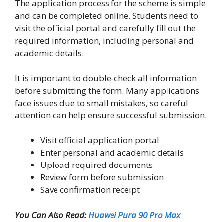
The application process for the scheme is simple
and can be completed online. Students need to
visit the official portal and carefully fill out the
required information, including personal and
academic details.
It is important to double-check all information
before submitting the form. Many applications
face issues due to small mistakes, so careful
attention can help ensure successful submission.
Visit official application portal
Enter personal and academic details
Upload required documents
Review form before submission
Save confirmation receipt
You Can Also Read:
Huawei Pura 90 Pro Max