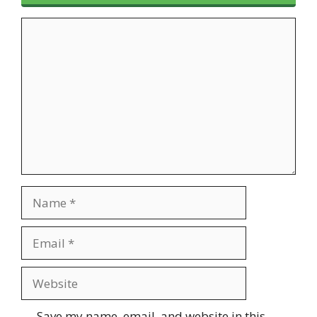
Comment
Name
Email
Website
Save my name, email, and website in this