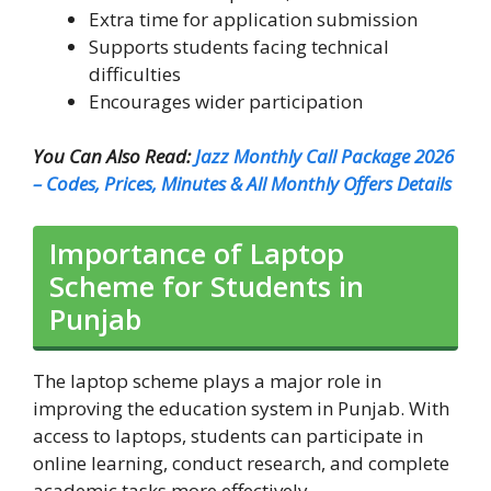
Extra time for application submission
Supports students facing technical
difficulties
Encourages wider participation
You Can Also Read:
Jazz Monthly Call Package 2026
– Codes, Prices, Minutes & All Monthly Offers Details
Importance of Laptop
Scheme for Students in
Punjab
The laptop scheme plays a major role in
improving the education system in Punjab. With
access to laptops, students can participate in
online learning, conduct research, and complete
academic tasks more effectively.