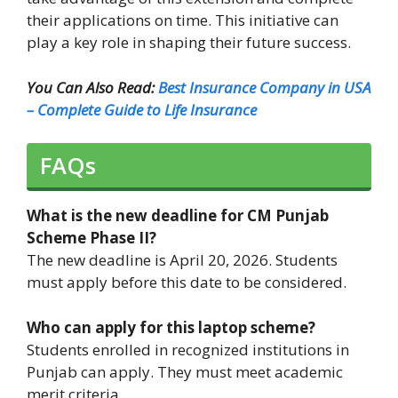
their applications on time. This initiative can
play a key role in shaping their future success.
You Can Also Read:
Best Insurance Company in USA
– Complete Guide to Life Insurance
FAQs
What is the new deadline for CM Punjab
Scheme Phase II?
The new deadline is April 20, 2026. Students
must apply before this date to be considered.
Who can apply for this laptop scheme?
Students enrolled in recognized institutions in
Punjab can apply. They must meet academic
merit criteria.