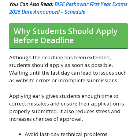
You Can Also Read:
BISE Peshawar First Year Exams
2026 Date Announced – Schedule
Why Students Should Apply
Before Deadline
Although the deadline has been extended,
students should apply as soon as possible.
Waiting until the last day can lead to issues such
as website errors or incomplete submissions.
Applying early gives students enough time to
correct mistakes and ensure their application is
properly submitted. It also reduces stress and
increases chances of approval.
Avoid last-day technical problems