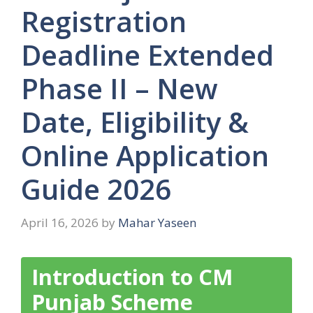
Registration
Deadline Extended
Phase II – New
Date, Eligibility &
Online Application
Guide 2026
April 16, 2026
by
Mahar Yaseen
Introduction to CM
Punjab Scheme