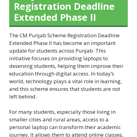
Registration Deadline
Extended Phase II
The CM Punjab Scheme Registration Deadline
Extended Phase II has become an important
update for students across Punjab. This
initiative focuses on providing laptops to
deserving students, helping them improve their
education through digital access. In today’s
world, technology plays a vital role in learning,
and this scheme ensures that students are not
left behind.
For many students, especially those living in
smaller cities and rural areas, access to a
personal laptop can transform their academic
journey. It allows them to attend online classes,