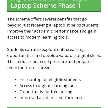
Laptop Scheme Phase II
The scheme offers several benefits that go
beyond just receiving a laptop. It helps students
improve their academic performance and gain
access to modern learning tools.
Students can also explore online earning
opportunities and develop valuable digital skills.
This reduces financial pressure and prepares
them for future careers.
Free laptop for eligible students
Access to digital learning tools
Opportunity for freelancing
Improved academic performance