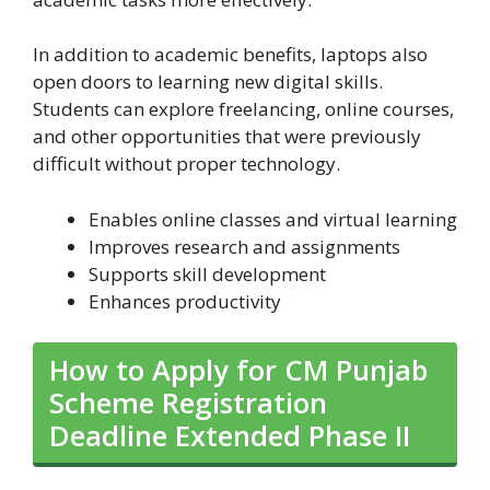
In addition to academic benefits, laptops also
open doors to learning new digital skills.
Students can explore freelancing, online courses,
and other opportunities that were previously
difficult without proper technology.
Enables online classes and virtual learning
Improves research and assignments
Supports skill development
Enhances productivity
How to Apply for CM Punjab
Scheme Registration
Deadline Extended Phase II