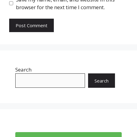
browser for the next time I comment.
Search
Search