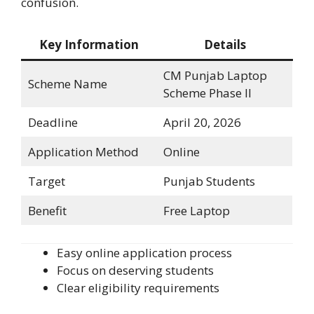
confusion.
Key Information
Details
CM Punjab Laptop
Scheme Name
Scheme Phase II
Deadline
April 20, 2026
Application Method
Online
Target
Punjab Students
Benefit
Free Laptop
Easy online application process
Focus on deserving students
Clear eligibility requirements