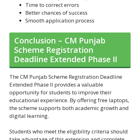
Time to correct errors
Better chances of success
Smooth application process
Conclusion – CM Punjab
Scheme Registration
Deadline Extended Phase II
The CM Punjab Scheme Registration Deadline
Extended Phase II provides a valuable
opportunity for students to improve their
educational experience. By offering free laptops,
the scheme supports both academic growth and
digital learning.
Students who meet the eligibility criteria should
take advantage of this extension and complete