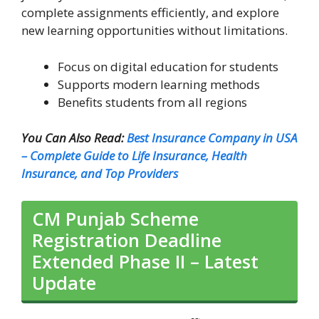
complete assignments efficiently, and explore
new learning opportunities without limitations.
Focus on digital education for students
Supports modern learning methods
Benefits students from all regions
You Can Also Read:
Best Insurance Company in USA
– Complete Guide to Life Insurance, Health
Insurance, and Top Providers
CM Punjab Scheme
Registration Deadline
Extended Phase II – Latest
Update