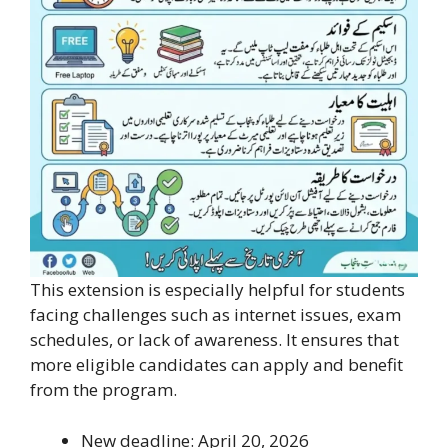
This extension is especially helpful for students
facing challenges such as internet issues, exam
schedules, or lack of awareness. It ensures that
more eligible candidates can apply and benefit
from the program.
New deadline: April 20, 2026