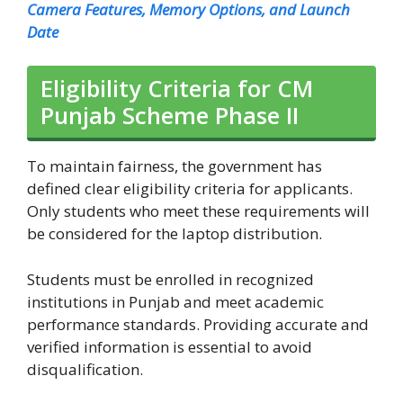
Camera Features, Memory Options, and Launch
Date
Eligibility Criteria for CM
Punjab Scheme Phase II
To maintain fairness, the government has
defined clear eligibility criteria for applicants.
Only students who meet these requirements will
be considered for the laptop distribution.
Students must be enrolled in recognized
institutions in Punjab and meet academic
performance standards. Providing accurate and
verified information is essential to avoid
disqualification.