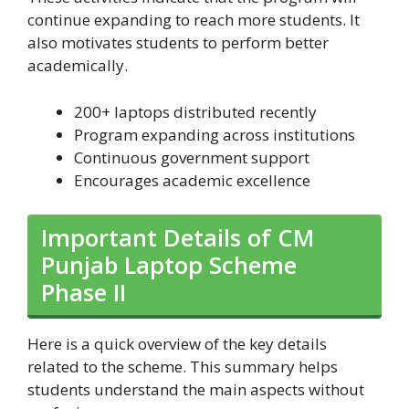
continue expanding to reach more students. It
also motivates students to perform better
academically.
200+ laptops distributed recently
Program expanding across institutions
Continuous government support
Encourages academic excellence
Important Details of CM
Punjab Laptop Scheme
Phase II
Here is a quick overview of the key details
related to the scheme. This summary helps
students understand the main aspects without