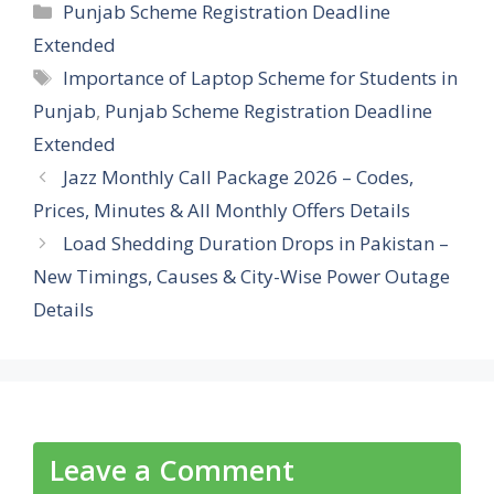
Categories
Punjab Scheme Registration Deadline
Extended
Tags
Importance of Laptop Scheme for Students in
Punjab
,
Punjab Scheme Registration Deadline
Extended
Jazz Monthly Call Package 2026 – Codes,
Prices, Minutes & All Monthly Offers Details
Load Shedding Duration Drops in Pakistan –
New Timings, Causes & City-Wise Power Outage
Details
Leave a Comment