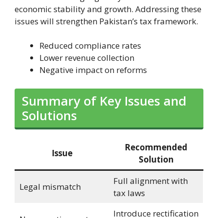
economic stability and growth. Addressing these
issues will strengthen Pakistan’s tax framework.
Reduced compliance rates
Lower revenue collection
Negative impact on reforms
Summary of Key Issues and
Solutions
Recommended
Issue
Solution
Full alignment with
Legal mismatch
tax laws
Introduce rectification