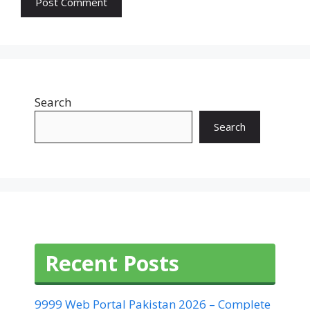
Search
Search
Recent Posts
9999 Web Portal Pakistan 2026 – Complete