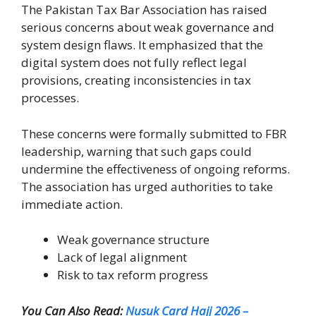
The Pakistan Tax Bar Association has raised
serious concerns about weak governance and
system design flaws. It emphasized that the
digital system does not fully reflect legal
provisions, creating inconsistencies in tax
processes.
These concerns were formally submitted to FBR
leadership, warning that such gaps could
undermine the effectiveness of ongoing reforms.
The association has urged authorities to take
immediate action.
Weak governance structure
Lack of legal alignment
Risk to tax reform progress
You Can Also Read:
Nusuk Card Hajj 2026 –