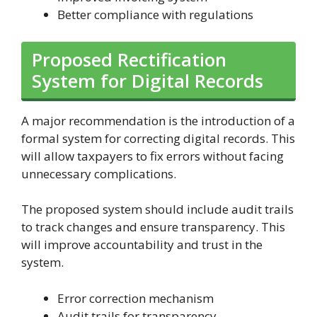
Better compliance with regulations
Proposed Rectification
System for Digital Records
A major recommendation is the introduction of a
formal system for correcting digital records. This
will allow taxpayers to fix errors without facing
unnecessary complications.
The proposed system should include audit trails
to track changes and ensure transparency. This
will improve accountability and trust in the
system.
Error correction mechanism
Audit trails for transparency