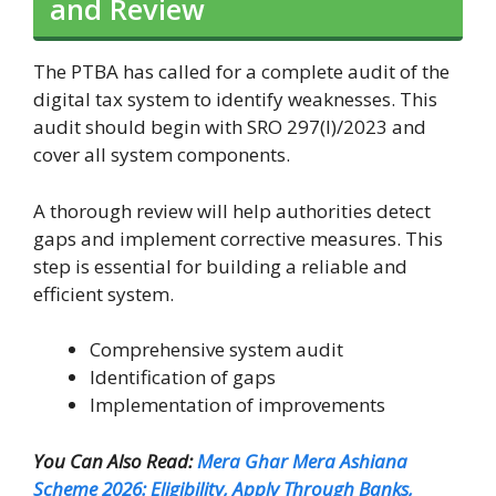
and Review
The PTBA has called for a complete audit of the
digital tax system to identify weaknesses. This
audit should begin with SRO 297(I)/2023 and
cover all system components.
A thorough review will help authorities detect
gaps and implement corrective measures. This
step is essential for building a reliable and
efficient system.
Comprehensive system audit
Identification of gaps
Implementation of improvements
You Can Also Read:
Mera Ghar Mera Ashiana
Scheme 2026: Eligibility, Apply Through Banks,