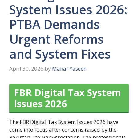
System Issues 2026:
PTBA Demands
Urgent Reforms
and System Fixes
April 30, 2026
by
Mahar Yaseen
FBR Digital Tax System
Issues 2026
The FBR Digital Tax System Issues 2026 have
come into focus after concerns raised by the
Pakistan Tax Bar Association. Tax professionals