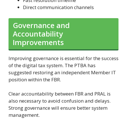
Fast resolution timeline
Direct communication channels
Governance and
Accountability
Improvements
Improving governance is essential for the success
of the digital tax system. The PTBA has
suggested restoring an independent Member IT
position within the FBR.
Clear accountability between FBR and PRAL is
also necessary to avoid confusion and delays.
Strong governance will ensure better system
management.