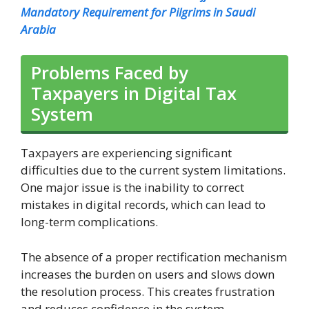
Mandatory Requirement for Pilgrims in Saudi
Arabia
Problems Faced by
Taxpayers in Digital Tax
System
Taxpayers are experiencing significant
difficulties due to the current system limitations.
One major issue is the inability to correct
mistakes in digital records, which can lead to
long-term complications.
The absence of a proper rectification mechanism
increases the burden on users and slows down
the resolution process. This creates frustration
and reduces confidence in the system.