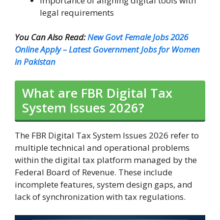
Importance of aligning digital tools with
legal requirements
You Can Also Read:
New Govt Female Jobs 2026
Online Apply – Latest Government Jobs for Women
in Pakistan
What are FBR Digital Tax
System Issues 2026?
The FBR Digital Tax System Issues 2026 refer to
multiple technical and operational problems
within the digital tax platform managed by the
Federal Board of Revenue. These include
incomplete features, system design gaps, and
lack of synchronization with tax regulations.