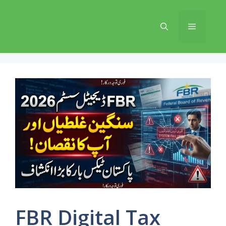
Skip
to
Menu
content
FBR Digital Tax