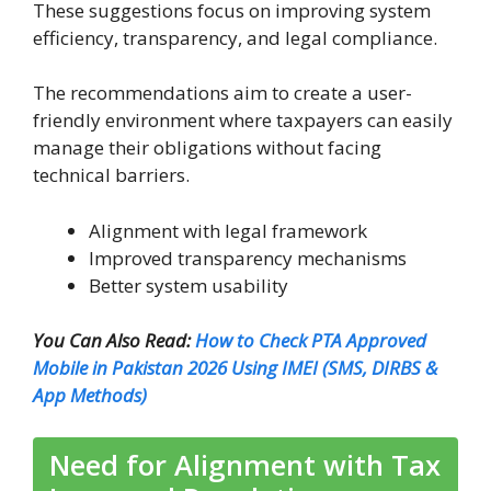
These suggestions focus on improving system
efficiency, transparency, and legal compliance.
The recommendations aim to create a user-
friendly environment where taxpayers can easily
manage their obligations without facing
technical barriers.
Alignment with legal framework
Improved transparency mechanisms
Better system usability
You Can Also Read:
How to Check PTA Approved
Mobile in Pakistan 2026 Using IMEI (SMS, DIRBS &
App Methods)
Need for Alignment with Tax