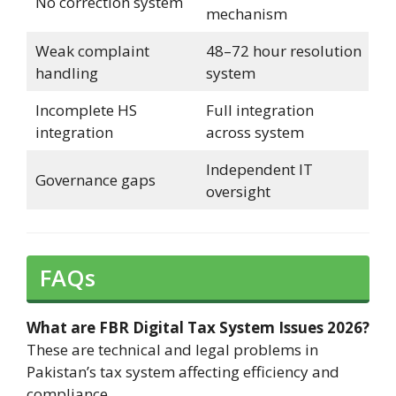
No correction system
mechanism
Weak complaint
48–72 hour resolution
handling
system
Incomplete HS
Full integration
integration
across system
Independent IT
Governance gaps
oversight
FAQs
What are FBR Digital Tax System Issues 2026?
These are technical and legal problems in
Pakistan’s tax system affecting efficiency and
compliance.