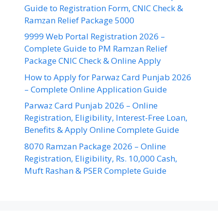
Guide to Registration Form, CNIC Check &
Ramzan Relief Package 5000
9999 Web Portal Registration 2026 –
Complete Guide to PM Ramzan Relief
Package CNIC Check & Online Apply
How to Apply for Parwaz Card Punjab 2026
– Complete Online Application Guide
Parwaz Card Punjab 2026 – Online
Registration, Eligibility, Interest-Free Loan,
Benefits & Apply Online Complete Guide
8070 Ramzan Package 2026 – Online
Registration, Eligibility, Rs. 10,000 Cash,
Muft Rashan & PSER Complete Guide