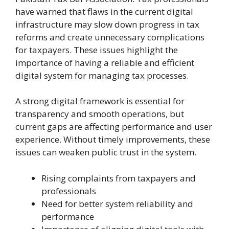
have warned that flaws in the current digital
infrastructure may slow down progress in tax
reforms and create unnecessary complications
for taxpayers. These issues highlight the
importance of having a reliable and efficient
digital system for managing tax processes.
A strong digital framework is essential for
transparency and smooth operations, but
current gaps are affecting performance and user
experience. Without timely improvements, these
issues can weaken public trust in the system.
Rising complaints from taxpayers and
professionals
Need for better system reliability and
performance