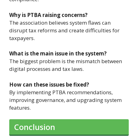
Why is PTBA raising concerns?
The association believes system flaws can
disrupt tax reforms and create difficulties for
taxpayers.
What is the main issue in the system?
The biggest problem is the mismatch between
digital processes and tax laws.
How can these issues be fixed?
By implementing PTBA recommendations,
improving governance, and upgrading system
features.
Conclusion