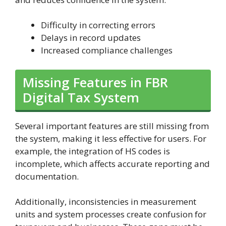
Difficulty in correcting errors
Delays in record updates
Increased compliance challenges
Missing Features in FBR
Digital Tax System
Several important features are still missing from
the system, making it less effective for users. For
example, the integration of HS codes is
incomplete, which affects accurate reporting and
documentation.
Additionally, inconsistencies in measurement
units and system processes create confusion for