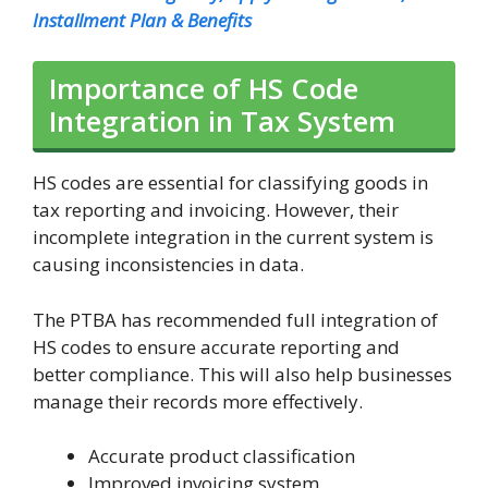
Installment Plan & Benefits
Importance of HS Code
Integration in Tax System
HS codes are essential for classifying goods in
tax reporting and invoicing. However, their
incomplete integration in the current system is
causing inconsistencies in data.
The PTBA has recommended full integration of
HS codes to ensure accurate reporting and
better compliance. This will also help businesses
manage their records more effectively.
Accurate product classification
Improved invoicing system