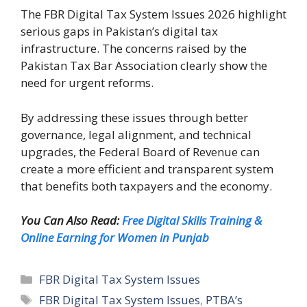
The FBR Digital Tax System Issues 2026 highlight
serious gaps in Pakistan’s digital tax
infrastructure. The concerns raised by the
Pakistan Tax Bar Association clearly show the
need for urgent reforms.
By addressing these issues through better
governance, legal alignment, and technical
upgrades, the Federal Board of Revenue can
create a more efficient and transparent system
that benefits both taxpayers and the economy.
You Can Also Read:
Free Digital Skills Training &
Online Earning for Women in Punjab
Categories
FBR Digital Tax System Issues
Tags
FBR Digital Tax System Issues
,
PTBA’s