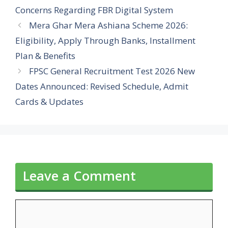
Concerns Regarding FBR Digital System
Mera Ghar Mera Ashiana Scheme 2026:
Eligibility, Apply Through Banks, Installment
Plan & Benefits
FPSC General Recruitment Test 2026 New
Dates Announced: Revised Schedule, Admit
Cards & Updates
Leave a Comment
Comment