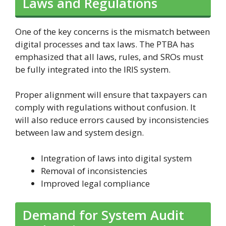
Laws and Regulations
One of the key concerns is the mismatch between
digital processes and tax laws. The PTBA has
emphasized that all laws, rules, and SROs must
be fully integrated into the IRIS system.
Proper alignment will ensure that taxpayers can
comply with regulations without confusion. It
will also reduce errors caused by inconsistencies
between law and system design.
Integration of laws into digital system
Removal of inconsistencies
Improved legal compliance
Demand for System Audit