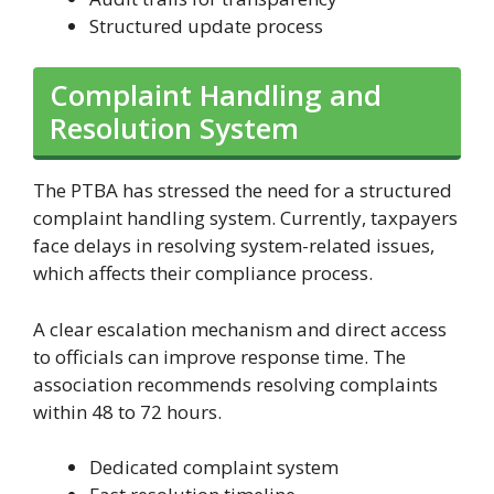
Structured update process
Complaint Handling and
Resolution System
The PTBA has stressed the need for a structured
complaint handling system. Currently, taxpayers
face delays in resolving system-related issues,
which affects their compliance process.
A clear escalation mechanism and direct access
to officials can improve response time. The
association recommends resolving complaints
within 48 to 72 hours.
Dedicated complaint system