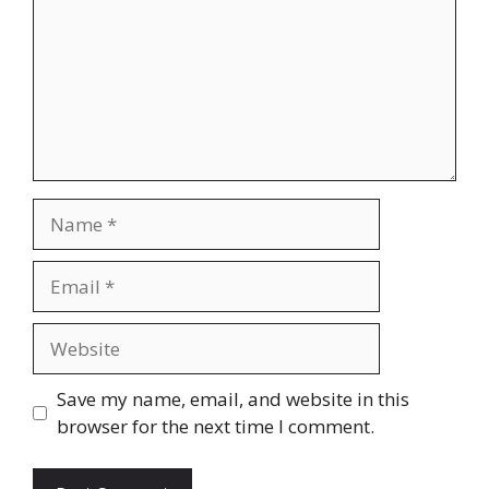
Name
Email
Website
Save my name, email, and website in this
browser for the next time I comment.