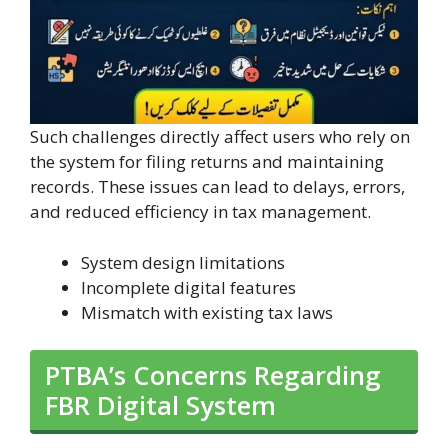
Such challenges directly affect users who rely on
the system for filing returns and maintaining
records. These issues can lead to delays, errors,
and reduced efficiency in tax management.
System design limitations
Incomplete digital features
Mismatch with existing tax laws
PTBA’s Concerns Regarding
FBR Digital System