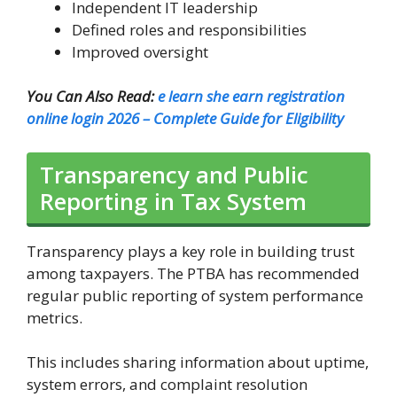
Independent IT leadership
Defined roles and responsibilities
Improved oversight
You Can Also Read:
e learn she earn registration
online login 2026 – Complete Guide for Eligibility
Transparency and Public
Reporting in Tax System
Transparency plays a key role in building trust
among taxpayers. The PTBA has recommended
regular public reporting of system performance
metrics.
This includes sharing information about uptime,
system errors, and complaint resolution