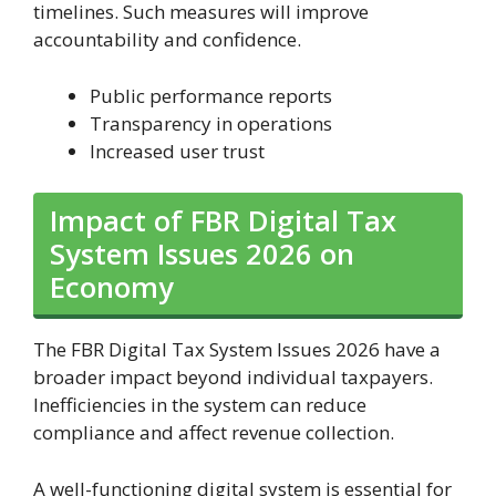
timelines. Such measures will improve
accountability and confidence.
Public performance reports
Transparency in operations
Increased user trust
Impact of FBR Digital Tax
System Issues 2026 on
Economy
The FBR Digital Tax System Issues 2026 have a
broader impact beyond individual taxpayers.
Inefficiencies in the system can reduce
compliance and affect revenue collection.
A well-functioning digital system is essential for