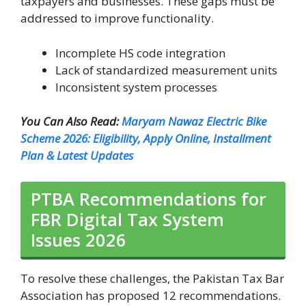
taxpayers and businesses. These gaps must be
addressed to improve functionality.
Incomplete HS code integration
Lack of standardized measurement units
Inconsistent system processes
You Can Also Read:
Maryam Nawaz Electric Bike
Scheme 2026: Eligibility, Apply Online, Installment
Plan & Latest Updates
PTBA Recommendations for
FBR Digital Tax System
Issues 2026
To resolve these challenges, the Pakistan Tax Bar
Association has proposed 12 recommendations.