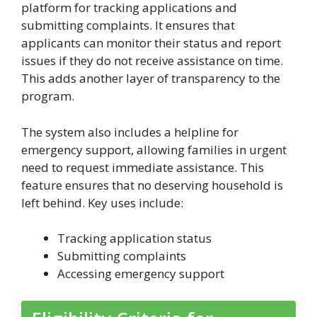
platform for tracking applications and
submitting complaints. It ensures that
applicants can monitor their status and report
issues if they do not receive assistance on time.
This adds another layer of transparency to the
program.
The system also includes a helpline for
emergency support, allowing families in urgent
need to request immediate assistance. This
feature ensures that no deserving household is
left behind. Key uses include:
Tracking application status
Submitting complaints
Accessing emergency support