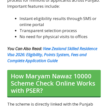
process for millions of applicants across Punjab.
Important features include:
Instant eligibility results through SMS or
online portal
Transparent selection process
No need for physical visits to offices
You Can Also Read:
New Zealand Skilled Residence
Visa 2026: Eligibility, Points System, Fees and
Complete Application Guide
How Maryam Nawaz 10000
Scheme Check Online Works
with PSER?
The scheme is directly linked with the Punjab