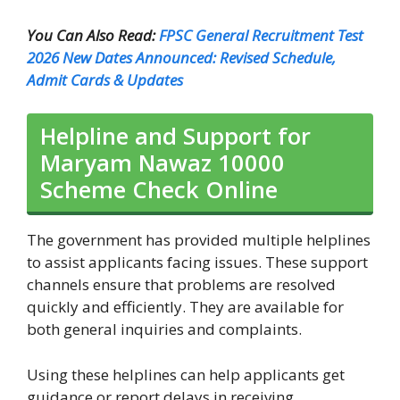
You Can Also Read:
FPSC General Recruitment Test
2026 New Dates Announced: Revised Schedule,
Admit Cards & Updates
Helpline and Support for
Maryam Nawaz 10000
Scheme Check Online
The government has provided multiple helplines
to assist applicants facing issues. These support
channels ensure that problems are resolved
quickly and efficiently. They are available for
both general inquiries and complaints.
Using these helplines can help applicants get
guidance or report delays in receiving