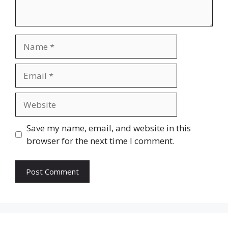
Name
Email
Website
Save my name, email, and website in this
browser for the next time I comment.