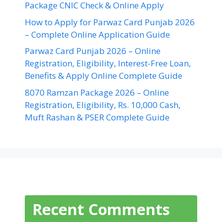
Package CNIC Check & Online Apply
How to Apply for Parwaz Card Punjab 2026
– Complete Online Application Guide
Parwaz Card Punjab 2026 – Online
Registration, Eligibility, Interest-Free Loan,
Benefits & Apply Online Complete Guide
8070 Ramzan Package 2026 – Online
Registration, Eligibility, Rs. 10,000 Cash,
Muft Rashan & PSER Complete Guide
Recent Comments