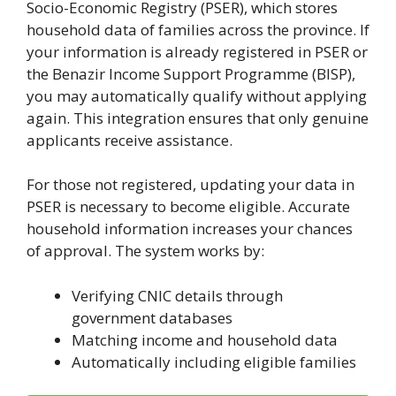
Socio-Economic Registry (PSER), which stores
household data of families across the province. If
your information is already registered in PSER or
the Benazir Income Support Programme (BISP),
you may automatically qualify without applying
again. This integration ensures that only genuine
applicants receive assistance.
For those not registered, updating your data in
PSER is necessary to become eligible. Accurate
household information increases your chances
of approval. The system works by:
Verifying CNIC details through
government databases
Matching income and household data
Automatically including eligible families