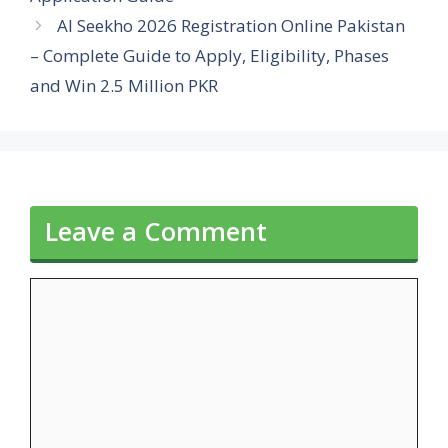
AI Seekho 2026 Registration Online Pakistan
– Complete Guide to Apply, Eligibility, Phases
and Win 2.5 Million PKR
Leave a Comment
Comment