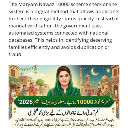
The Maryam Nawaz 10000 scheme check online
system is a digital method that allows applicants
to check their eligibility status quickly. Instead of
manual verification, the government uses
automated systems connected with national
databases. This helps in identifying deserving
families efficiently and avoids duplication or
fraud.