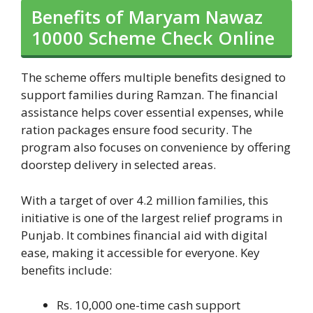
Benefits of Maryam Nawaz
10000 Scheme Check Online
The scheme offers multiple benefits designed to
support families during Ramzan. The financial
assistance helps cover essential expenses, while
ration packages ensure food security. The
program also focuses on convenience by offering
doorstep delivery in selected areas.
With a target of over 4.2 million families, this
initiative is one of the largest relief programs in
Punjab. It combines financial aid with digital
ease, making it accessible for everyone. Key
benefits include:
Rs. 10,000 one-time cash support