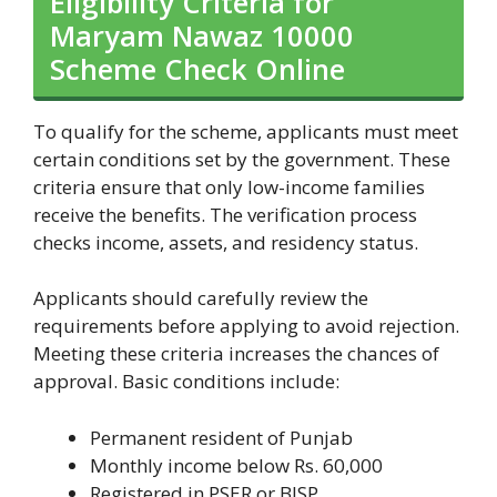
Eligibility Criteria for
Maryam Nawaz 10000
Scheme Check Online
To qualify for the scheme, applicants must meet
certain conditions set by the government. These
criteria ensure that only low-income families
receive the benefits. The verification process
checks income, assets, and residency status.
Applicants should carefully review the
requirements before applying to avoid rejection.
Meeting these criteria increases the chances of
approval. Basic conditions include:
Permanent resident of Punjab
Monthly income below Rs. 60,000
Registered in PSER or BISP