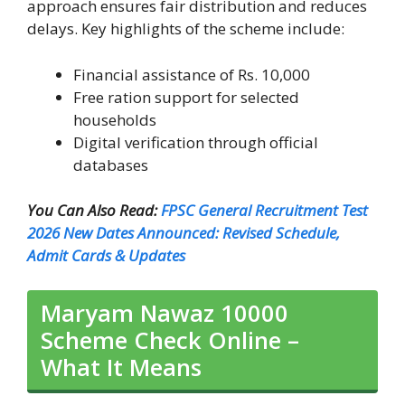
approach ensures fair distribution and reduces
delays. Key highlights of the scheme include:
Financial assistance of Rs. 10,000
Free ration support for selected
households
Digital verification through official
databases
You Can Also Read:
FPSC General Recruitment Test
2026 New Dates Announced: Revised Schedule,
Admit Cards & Updates
Maryam Nawaz 10000
Scheme Check Online –
What It Means