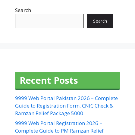
Search
Search
Recent Posts
9999 Web Portal Pakistan 2026 – Complete
Guide to Registration Form, CNIC Check &
Ramzan Relief Package 5000
9999 Web Portal Registration 2026 –
Complete Guide to PM Ramzan Relief