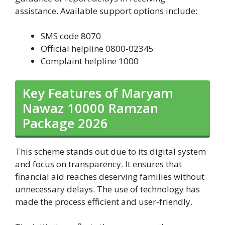
assistance. Available support options include:
SMS code 8070
Official helpline 0800-02345
Complaint helpline 1000
Key Features of Maryam
Nawaz 10000 Ramzan
Package 2026
This scheme stands out due to its digital system
and focus on transparency. It ensures that
financial aid reaches deserving families without
unnecessary delays. The use of technology has
made the process efficient and user-friendly.