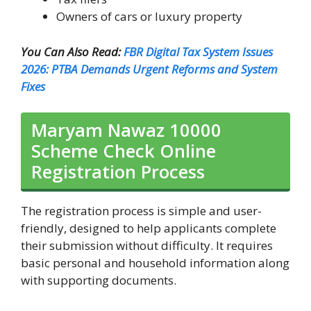
Owners of cars or luxury property
You Can Also Read:
FBR Digital Tax System Issues
2026: PTBA Demands Urgent Reforms and System
Fixes
Maryam Nawaz 10000
Scheme Check Online
Registration Process
The registration process is simple and user-
friendly, designed to help applicants complete
their submission without difficulty. It requires
basic personal and household information along
with supporting documents.