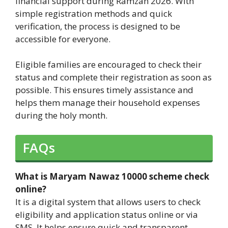
financial support during Ramzan 2026. With
simple registration methods and quick
verification, the process is designed to be
accessible for everyone.
Eligible families are encouraged to check their
status and complete their registration as soon as
possible. This ensures timely assistance and
helps them manage their household expenses
during the holy month.
FAQs
What is Maryam Nawaz 10000 scheme check
online?
It is a digital system that allows users to check
eligibility and application status online or via
SMS. It helps ensure quick and transparent