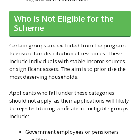
Who is Not Eligible for the
Scheme
Certain groups are excluded from the program
to ensure fair distribution of resources. These
include individuals with stable income sources
or significant assets. The aim is to prioritize the
most deserving households.
Applicants who fall under these categories
should not apply, as their applications will likely
be rejected during verification. Ineligible groups
include:
Government employees or pensioners
Tax filers