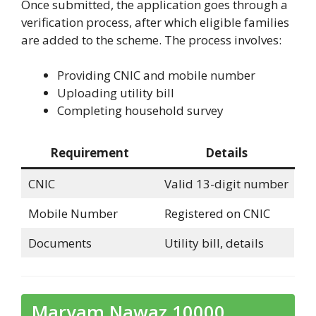
Once submitted, the application goes through a
verification process, after which eligible families
are added to the scheme. The process involves:
Providing CNIC and mobile number
Uploading utility bill
Completing household survey
Requirement
Details
CNIC
Valid 13-digit number
Mobile Number
Registered on CNIC
Documents
Utility bill, details
Maryam Nawaz 10000