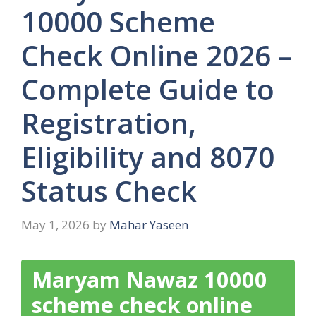
10000 Scheme
Check Online 2026 –
Complete Guide to
Registration,
Eligibility and 8070
Status Check
May 1, 2026
by
Mahar Yaseen
Maryam Nawaz 10000
scheme check online