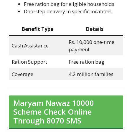
Free ration bag for eligible households
Doorstep delivery in specific locations
Benefit Type
Details
Rs. 10,000 one-time
Cash Assistance
payment
Ration Support
Free ration bag
Coverage
4.2 million families
Maryam Nawaz 10000
Scheme Check Online
Through 8070 SMS