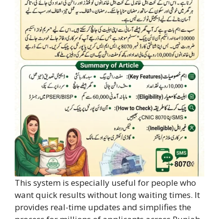
This system is especially useful for people who
want quick results without long waiting times. It
provides real-time updates and simplifies the