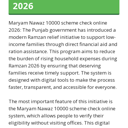
2026
Maryam Nawaz 10000 scheme check online
2026: The Punjab government has introduced a
modern Ramzan relief initiative to support low-
income families through direct financial aid and
ration assistance. This program aims to reduce
the burden of rising household expenses during
Ramzan 2026 by ensuring that deserving
families receive timely support. The system is
designed with digital tools to make the process
faster, transparent, and accessible for everyone.
The most important feature of this initiative is
the Maryam Nawaz 10000 scheme check online
system, which allows people to verify their
eligibility without visiting offices. This digital