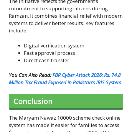
The initiative reflects the government’s
commitment to supporting citizens during
Ramzan. It combines financial relief with modern
systems to deliver better results. Key features
include:
Digital verification system
Fast approval process
Direct cash transfer
You Can Also Read:
FBR Cyber Attack 2026: Rs. 74.8
Million Tax Fraud Exposed in Pakistan’s IRIS System
Conclusion
The Maryam Nawaz 10000 scheme check online
system has made it easier for families to access