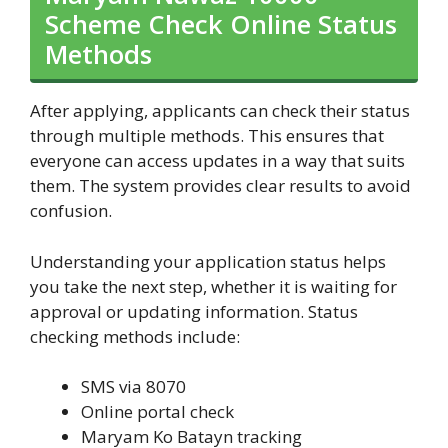
Scheme Check Online Status
Methods
After applying, applicants can check their status
through multiple methods. This ensures that
everyone can access updates in a way that suits
them. The system provides clear results to avoid
confusion.
Understanding your application status helps
you take the next step, whether it is waiting for
approval or updating information. Status
checking methods include:
SMS via 8070
Online portal check
Maryam Ko Batayn tracking