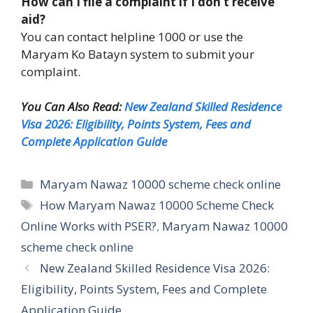
How can I file a complaint if I don’t receive
aid?
You can contact helpline 1000 or use the
Maryam Ko Batayn system to submit your
complaint.
You Can Also Read:
New Zealand Skilled Residence
Visa 2026: Eligibility, Points System, Fees and
Complete Application Guide
Categories
Maryam Nawaz 10000 scheme check online
Tags
How Maryam Nawaz 10000 Scheme Check
Online Works with PSER?
,
Maryam Nawaz 10000
scheme check online
New Zealand Skilled Residence Visa 2026:
Eligibility, Points System, Fees and Complete
Application Guide