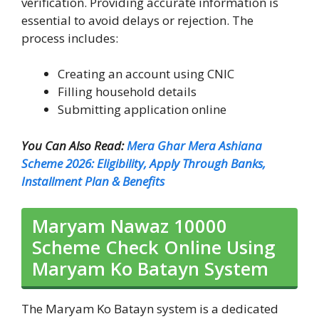
verification. Providing accurate information is
essential to avoid delays or rejection. The
process includes:
Creating an account using CNIC
Filling household details
Submitting application online
You Can Also Read:
Mera Ghar Mera Ashiana
Scheme 2026: Eligibility, Apply Through Banks,
Installment Plan & Benefits
Maryam Nawaz 10000
Scheme Check Online Using
Maryam Ko Batayn System
The Maryam Ko Batayn system is a dedicated