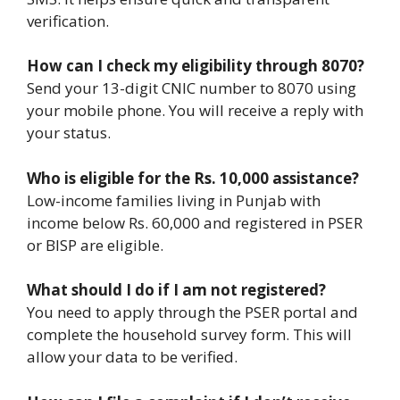
verification.
How can I check my eligibility through 8070?
Send your 13-digit CNIC number to 8070 using
your mobile phone. You will receive a reply with
your status.
Who is eligible for the Rs. 10,000 assistance?
Low-income families living in Punjab with
income below Rs. 60,000 and registered in PSER
or BISP are eligible.
What should I do if I am not registered?
You need to apply through the PSER portal and
complete the household survey form. This will
allow your data to be verified.