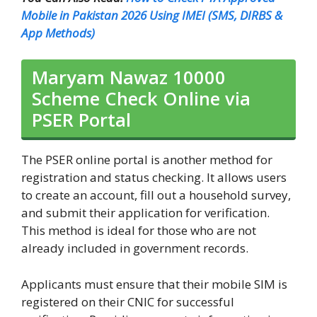
Mobile in Pakistan 2026 Using IMEI (SMS, DIRBS &
App Methods)
Maryam Nawaz 10000
Scheme Check Online via
PSER Portal
The PSER online portal is another method for
registration and status checking. It allows users
to create an account, fill out a household survey,
and submit their application for verification.
This method is ideal for those who are not
already included in government records.
Applicants must ensure that their mobile SIM is
registered on their CNIC for successful