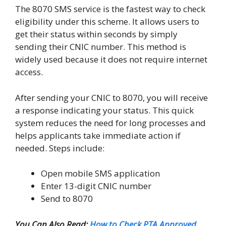
The 8070 SMS service is the fastest way to check
eligibility under this scheme. It allows users to
get their status within seconds by simply
sending their CNIC number. This method is
widely used because it does not require internet
access.
After sending your CNIC to 8070, you will receive
a response indicating your status. This quick
system reduces the need for long processes and
helps applicants take immediate action if
needed. Steps include:
Open mobile SMS application
Enter 13-digit CNIC number
Send to 8070
You Can Also Read:
How to Check PTA Approved